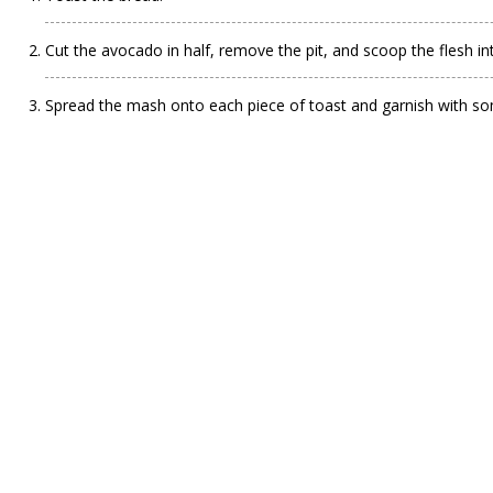
Cut the avocado in half, remove the pit, and scoop the flesh in
Spread the mash onto each piece of toast and garnish with some c