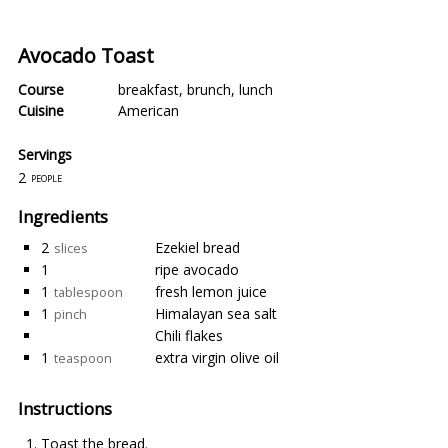
Avocado Toast
Course
breakfast
,
brunch
,
lunch
Cuisine
American
Servings
2
people
Ingredients
2
Ezekiel bread
slices
1
ripe avocado
1
fresh lemon juice
tablespoon
1
Himalayan sea salt
pinch
Chili flakes
1
extra virgin olive oil
teaspoon
Instructions
Toast the bread.