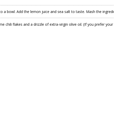
to a bowl. Add the lemon juice and sea salt to taste. Mash the ingredie
hili flakes and a drizzle of extra-virgin olive oil. (If you prefer yo