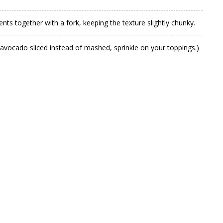
nts together with a fork, keeping the texture slightly chunky.
ur avocado sliced instead of mashed, sprinkle on your toppings.)