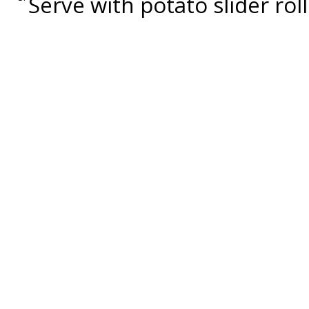
Serve with potato slider roll