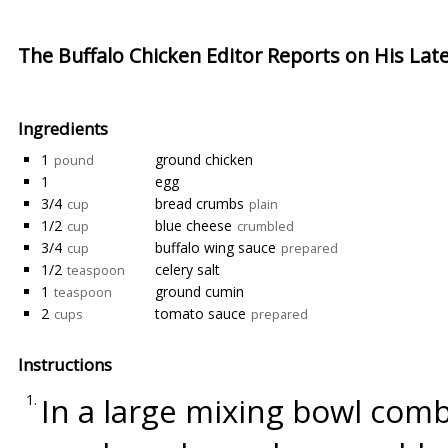
The Buffalo Chicken Editor Reports on His Lat
Ingredients
1
ground chicken
pound
1
egg
3/4
bread crumbs
cup
plain
1/2
blue cheese
cup
crumbled
3/4
buffalo wing sauce
cup
prepared
1/2
celery salt
teaspoon
1
ground cumin
teaspoon
2
tomato sauce
cups
prepared
Instructions
In a large mixing bowl com