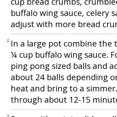
cup bread crumbs, crumbled
buffalo wing sauce, celery sa
adjust with more bread cru
In a large pot combine the
¼ cup buffalo wing sauce. F
ping pong sized balls and a
about 24 balls depending on
heat and bring to a simmer
through about 12-15 minut