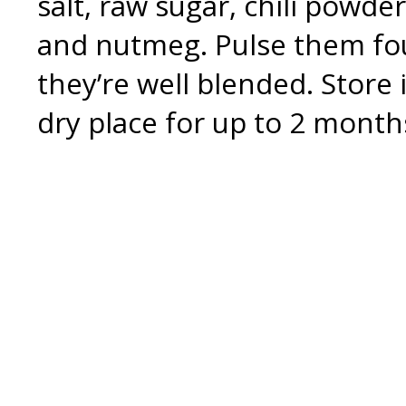
salt, raw sugar, chili powd
and nutmeg. Pulse them four
they’re well blended. Store i
dry place for up to 2 month