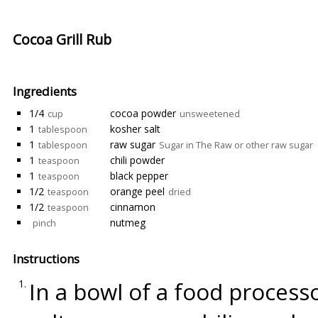
Cocoa Grill Rub
Ingredients
1/4
cocoa powder
cup
unsweetened
1
kosher salt
tablespoon
1
raw sugar
tablespoon
Sugar in The Raw or other raw sugar
1
chili powder
teaspoon
1
black pepper
teaspoon
1/2
orange peel
teaspoon
dried
1/2
cinnamon
teaspoon
nutmeg
pinch
Instructions
In a bowl of a food proces