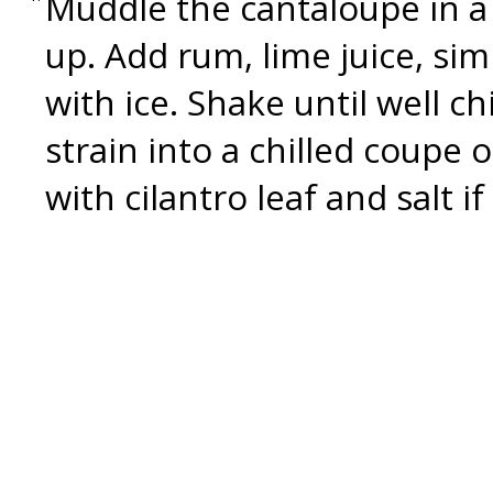
Muddle the cantaloupe in a 
up. Add rum, lime juice, simp
with ice. Shake until well c
strain into a chilled coupe 
with cilantro leaf and salt if