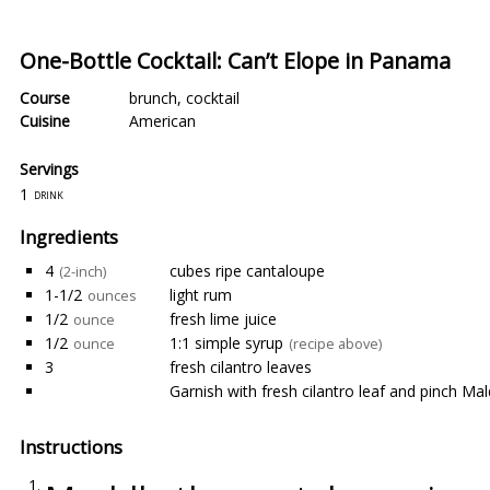
One-Bottle Cocktail: Can’t Elope in Panama
Course
brunch
,
cocktail
Cuisine
American
Servings
1
drink
Ingredients
4
cubes ripe cantaloupe
(2-inch)
1-1/2
light rum
ounces
1/2
fresh lime juice
ounce
1/2
1:1 simple syrup
ounce
(recipe above)
3
fresh cilantro leaves
Garnish with fresh cilantro leaf and pinch Mal
Instructions