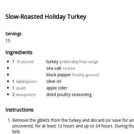
Slow-Roasted Holiday Turkey
Servings
15
Ingredients
1
turkey
15-pound
preferably free-range
sea salt
coarse
black pepper
freshly ground
1
olive oil
tablespoon
1
apple cider
quart
2
dried poultry seasoning
teaspoons
Instructions
Remove the giblets from the turkey and discard (or save for anot
uncovered, for at least 12 hours and up to 24 hours. During that 
bird.