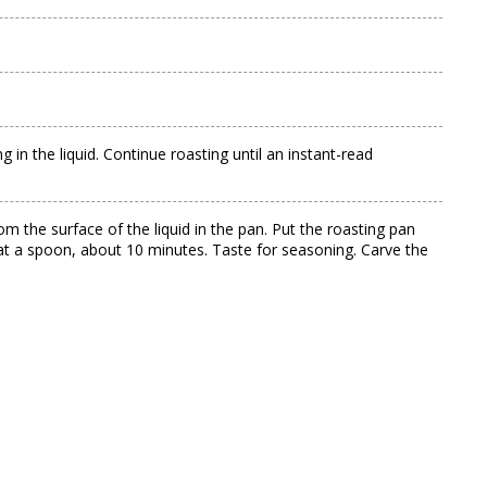
in the liquid. Continue roasting until an instant-read
om the surface of the liquid in the pan. Put the roasting pan
coat a spoon, about 10 minutes. Taste for seasoning. Carve the