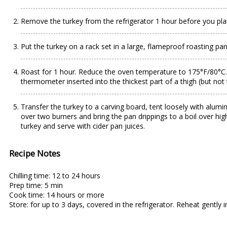
Remove the turkey from the refrigerator 1 hour before you pla
Put the turkey on a rack set in a large, flameproof roasting pan.
Roast for 1 hour. Reduce the oven temperature to 175°F/80°C. Po
thermometer inserted into the thickest part of a thigh (but no
Transfer the turkey to a carving board, tent loosely with alumin
over two burners and bring the pan drippings to a boil over hig
turkey and serve with cider pan juices.
Recipe Notes
Chilling time: 12 to 24 hours
Prep time: 5 min
Cook time: 14 hours or more
Store: for up to 3 days, covered in the refrigerator. Reheat gently 