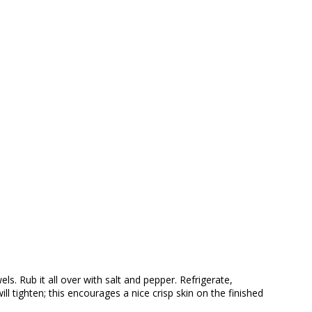
s. Rub it all over with salt and pepper. Refrigerate,
ll tighten; this encourages a nice crisp skin on the finished