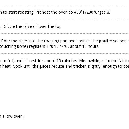
n to start roasting. Preheat the oven to 450°F/230°C/gas 8.
 Drizzle the olive oil over the top.
ur the cider into the roasting pan and sprinkle the poultry seasoning 
t touching bone) registers 170°F/77°C, about 12 hours.
um foil, and let rest for about 15 minutes. Meanwhile, skim the fat fr
h heat. Cook until the juices reduce and thicken slightly, enough to 
in a low oven.