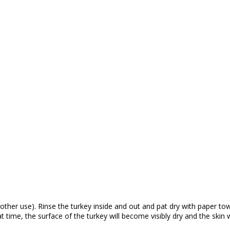
her use). Rinse the turkey inside and out and pat dry with paper towel
time, the surface of the turkey will become visibly dry and the skin wi