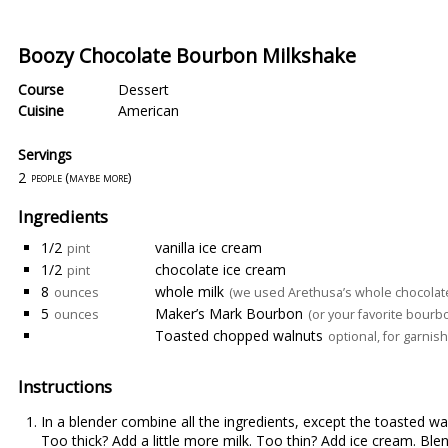
Boozy Chocolate Bourbon Milkshake
Course
Dessert
Cuisine
American
Servings
2
people (maybe more)
Ingredients
1/2
vanilla ice cream
pint
1/2
chocolate ice cream
pint
8
whole milk
ounces
(we used Arethusa’s whole chocolate
5
Maker’s Mark Bourbon
ounces
(or your favorite bourb
Toasted chopped walnuts
optional, for garnish
Instructions
In a blender combine all the ingredients, except the toasted wa
Too thick? Add a little more milk. Too thin? Add ice cream. Ble