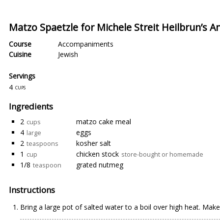
Matzo Spaetzle for Michele Streit Heilbrun’s A
Course
Accompaniments
Cuisine
Jewish
Servings
4
cups
Ingredients
2
matzo cake meal
cups
4
eggs
large
2
kosher salt
teaspoons
1
chicken stock
cup
store-bought or homemade
1/8
grated nutmeg
teaspoon
Instructions
Bring a large pot of salted water to a boil over high heat. Make