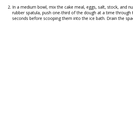
In a medium bowl, mix the cake meal, eggs, salt, stock, and nu
rubber spatula, push one-third of the dough at a time through t
seconds before scooping them into the ice bath. Drain the spaetz