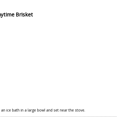
nytime Brisket
 an ice bath in a large bowl and set near the stove.