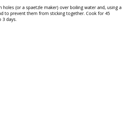
h holes (or a spaetzle maker) over boiling water and, using a
ound to prevent them from sticking together. Cook for 45
o 3 days.