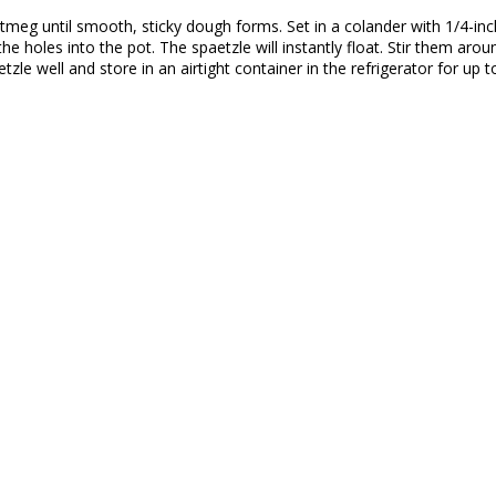
tmeg until smooth, sticky dough forms. Set in a colander with 1/4-inc
he holes into the pot. The spaetzle will instantly float. Stir them ar
le well and store in an airtight container in the refrigerator for up t