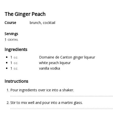
The Ginger Peach
Course
brunch
,
cocktail
Servings
1
cocktail
Ingredients
1
Domaine de Canton ginger liqueur
oz.
1
white peach liqueur
oz.
1
vanilla vodka
oz.
Instructions
Pour ingredients over ice into a shaker.
Stir to mix well and pour into a martini glass.