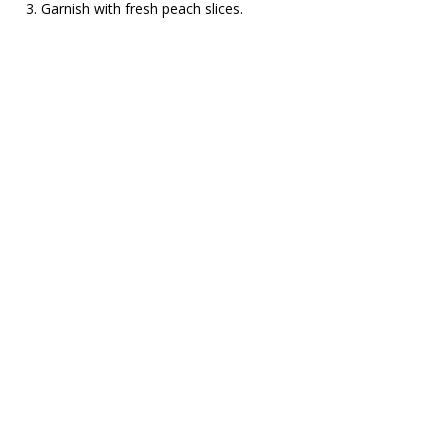
Garnish with fresh peach slices.