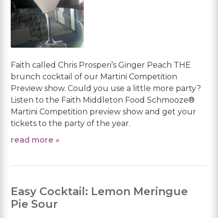
Faith called Chris Prosperi’s Ginger Peach THE
brunch cocktail of our Martini Competition
Preview show. Could you use a little more party?
Listen to the Faith Middleton Food Schmooze®
Martini Competition preview show and get your
tickets to the party of the year.
read more »
Easy Cocktail: Lemon Meringue
Pie Sour