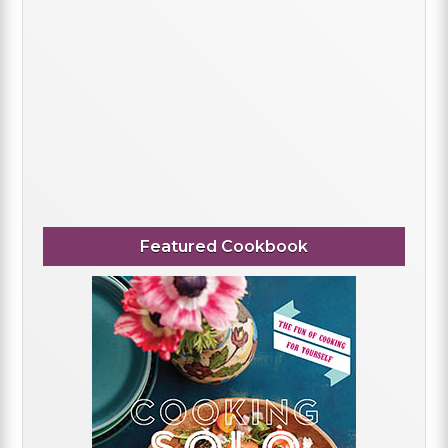
Featured Cookbook