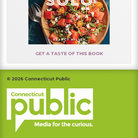
GET A TASTE OF THIS BOOK
Footer
© 2026 Connecticut Public