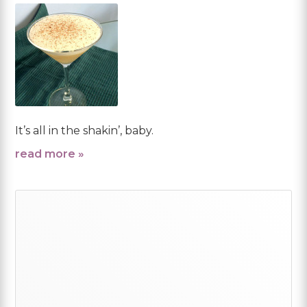
It’s all in the shakin’, baby.
read more »
Primary
Sidebar