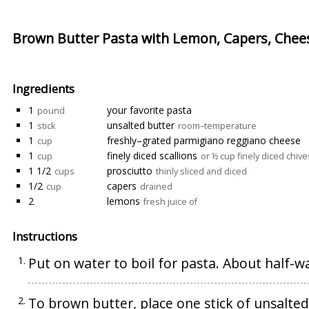
Brown Butter Pasta with Lemon, Capers, Chee
Ingredients
1
your favorite pasta
pound
1
unsalted butter
stick
room–temperature
1
freshly–grated parmigiano reggiano cheese
cup
1
finely diced scallions
cup
or ½ cup finely diced chive
1 1/2
prosciutto
cups
thinly sliced and diced
1/2
capers
cup
drained
2
lemons
fresh juice of
Instructions
Put on water to boil for pasta. About half-w
To brown butter, place one stick of unsalted