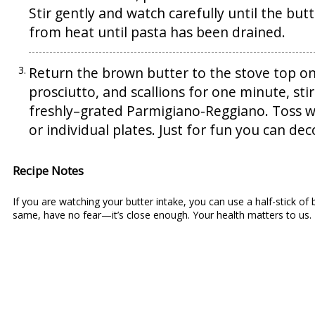
Stir gently and watch carefully until the bu
from heat until pasta has been drained.
Return the brown butter to the stove top on
prosciutto, and scallions for one minute, sti
freshly–grated Parmigiano-Reggiano. Toss we
or individual plates. Just for fun you can dec
Recipe Notes
If you are watching your butter intake, you can use a half-stick of bu
same, have no fear—it’s close enough. Your health matters to us.