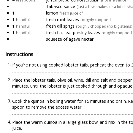
teaspoons
(not the sauce)
Tabasco sauce
(just a few shakes or a lot of sh
1
lemon
fresh juice of
1
fresh mint leaves
handful
roughly chopped
1
fresh dill sprigs
handful
roughly chopped (no big stems)
1
fresh flat-leaf parsley leaves
handful
roughly chopped
squeeze of agave nectar
Instructions
If you’re not using cooked lobster tails, preheat the oven to 
Place the lobster tails, olive oil, wine, dill and salt and pepp
minutes, until the lobster is just cooked through and opaque 
Cook the quinoa in boiling water for 15 minutes and drain. R
spoon to remove the excess water.
Place the warm quinoa in a large glass bowl and mix in the 
juice.