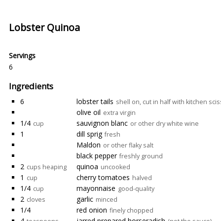
Lobster Quinoa
Servings
6
Ingredients
6
lobster tails
shell on, cut in half with kitchen sci
olive oil
extra virgin
1/4
sauvignon blanc
cup
or other dry white wine
1
dill sprig
fresh
Maldon
or other flaky salt
black pepper
freshly ground
2
quinoa
cups heaping
uncooked
1
cherry tomatoes
cup
halved
1/4
mayonnaise
cup
good-quality
2
garlic
cloves
minced
1/4
red onion
finely chopped
4
jarred prepared horseradish