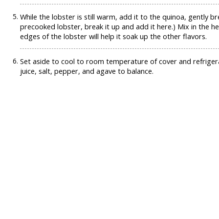
While the lobster is still warm, add it to the quinoa, gently 
precooked lobster, break it up and add it here.) Mix in the he
edges of the lobster will help it soak up the other flavors.
Set aside to cool to room temperature of cover and refriger
juice, salt, pepper, and agave to balance.