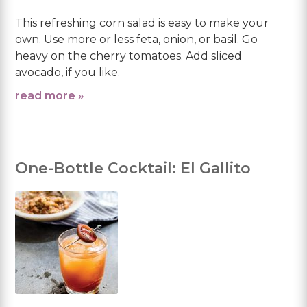
This refreshing corn salad is easy to make your
own. Use more or less feta, onion, or basil. Go
heavy on the cherry tomatoes. Add sliced
avocado, if you like.
read more »
One-Bottle Cocktail: El Gallito