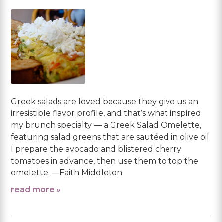
Greek salads are loved because they give us an
irresistible flavor profile, and that’s what inspired
my brunch specialty — a Greek Salad Omelette,
featuring salad greens that are sautéed in olive oil.
I prepare the avocado and blistered cherry
tomatoes in advance, then use them to top the
omelette. —Faith Middleton
read more »