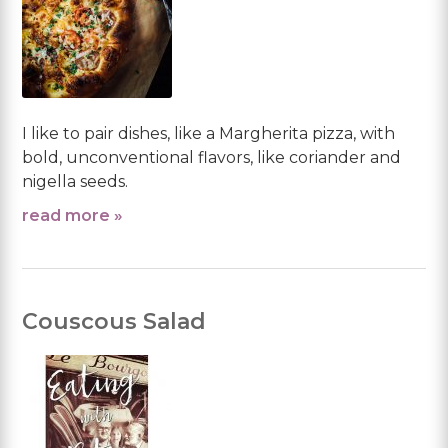
I like to pair dishes, like a Margherita pizza, with
bold, unconventional flavors, like coriander and
nigella seeds.
read more »
Couscous Salad