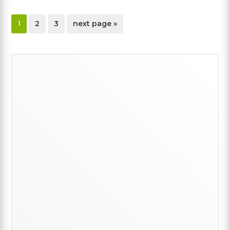
page
page
page
go
1
2
3
next page »
to
Primary
Sidebar