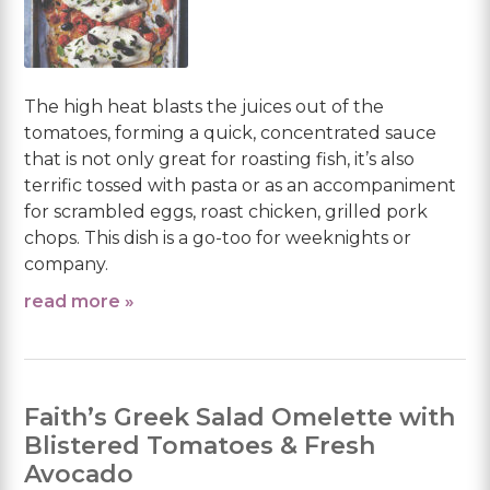
The high heat blasts the juices out of the
tomatoes, forming a quick, concentrated sauce
that is not only great for roasting fish, it’s also
terrific tossed with pasta or as an accompaniment
for scrambled eggs, roast chicken, grilled pork
chops. This dish is a go-too for weeknights or
company.
read more »
Faith’s Greek Salad Omelette with
Blistered Tomatoes & Fresh
Avocado