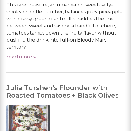
This rare treasure, an umami-rich sweet-salty-
smoky chipotle number, balances juicy pineapple
with grassy green cilantro. It straddles the line
between sweet and savory: a handful of cherry
tomatoes tamps down the fruity flavor without
pushing the drink into full-on Bloody Mary
territory.
read more »
Julia Turshen’s Flounder with
Roasted Tomatoes + Black Olives