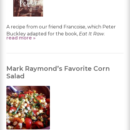
A recipe from our friend Francoise, which Peter
Buckley adapted for the book,
Eat It Raw
.
read more »
Mark Raymond’s Favorite Corn
Salad