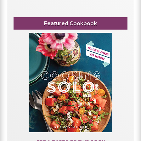
Featured Cookbook