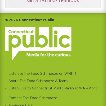
GET A TASTE OF THIS BOOK
Footer
© 2026 Connecticut Public
Listen to the Food Schmooze on WNPR
About The Food Schmooze & Team
Listen Live to Connecticut Public Radio at WNPR.org
Contact The Food Schmooze
Audience Care