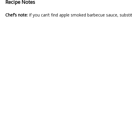
Recipe Notes
Chef’s note:
If you can’t find apple smoked barbecue sauce, substi