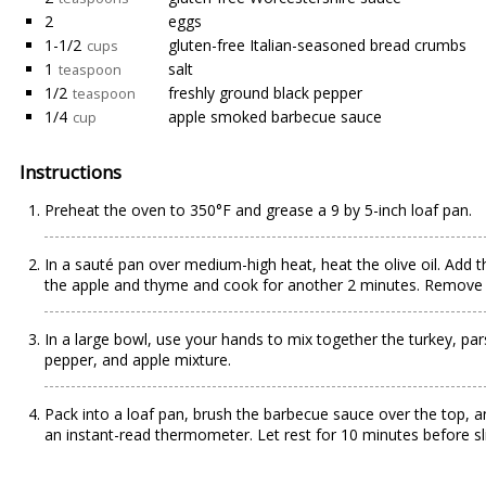
2
eggs
1-1/2
gluten-free Italian-seasoned bread crumbs
cups
1
salt
teaspoon
1/2
freshly ground black pepper
teaspoon
1/4
apple smoked barbecue sauce
cup
Instructions
Preheat the oven to 350°F and grease a 9 by 5-inch loaf pan.
In a sauté pan over medium-high heat, heat the olive oil. Add th
the apple and thyme and cook for another 2 minutes. Remove 
In a large bowl, use your hands to mix together the turkey, pa
pepper, and apple mixture.
Pack into a loaf pan, brush the barbecue sauce over the top, a
an instant-read thermometer. Let rest for 10 minutes before sli