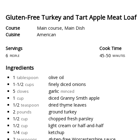
Gluten-Free Turkey and Tart Apple Meat Loaf
Course
Main course
,
Main Dish
Cuisine
American
Servings
Cook Time
6
45-50
people
minutes
Ingredients
1
olive oil
tablespoon
1-1/2
finely diced onions
cups
5
garlic
cloves
minced
1
diced Granny Smith apple
cup
1/2
dried thyme leaves
teaspoon
2
ground turkey
pounds
1/2
chopped fresh parsley
cup
1/2
light cream or half-and-half
cup
1/4
ketchup
cup
2
gluten-free Worcestershire sauce
teaspoons