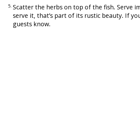
Scatter the herbs on top of the fish. Serve im
serve it, that’s part of its rustic beauty. If y
guests know.