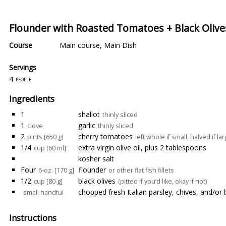
Flounder with Roasted Tomatoes + Black Olive
Course
Main course
,
Main Dish
Servings
4
people
Ingredients
1
shallot
thinly sliced
1
garlic
clove
thinly sliced
2
cherry tomatoes
pints [650 g]
left whole if small, halved if la
1/4
extra virgin olive oil, plus 2 tablespoons
cup [60 ml]
kosher salt
Four
flounder
6-oz. [170 g]
or other flat fish fillets
1/2
black olives
cup [80 g]
(pitted if you’d like, okay if not)
chopped fresh Italian parsley, chives, and/or 
small handful
Instructions