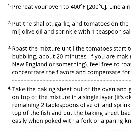
Preheat your oven to 400°F [200°C]. Line a
Put the shallot, garlic, and tomatoes on the
ml] olive oil and sprinkle with 1 teaspoon s
Roast the mixture until the tomatoes start to
bubbling, about 20 minutes. If you are making
New England or something), feel free to roa
concentrate the flavors and compensate for
Take the baking sheet out of the oven and gi
on top of the mixture in a single layer (it’s ok
remaining 2 tablespoons olive oil and sprinkl
top of the fish and put the baking sheet back
easily when poked with a fork or a paring kn