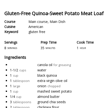
Gluten-Free Quinoa-Sweet Potato Meat Loaf
Course
Main course
,
Main Dish
Cuisine
American
Keyword
gluten free
Servings
Prep Time
Cook Time
8
35
1
servings
minutes
hour
Ingredients
canola oil
for greasing
1-1/2
water
cups
1
black quinoa
cup
1
extra virgin olive oil
tablespoon
1
onion
large
chopped
1
mashed sweet potato
cup
1/4
almond butter
cup
3
ground chia seeds
tablespoons
2
chickpea flour
tablespoon