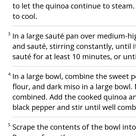
to let the quinoa continue to steam.
to cool.
In a large sauté pan over medium-hig
and sauté, stirring constantly, until 
sauté for at least 10 minutes, or unt
In a large bowl, combine the sweet p
flour, and dark miso in a large bowl.
combined. Add the cooked quinoa and
black pepper and stir until well comb
Scrape the contents of the bowl int