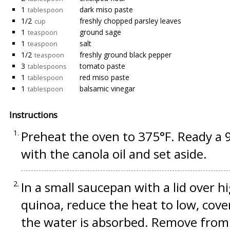
1
dark miso paste
tablespoon
1/2
freshly chopped parsley leaves
cup
1
ground sage
teaspoon
1
salt
teaspoon
1/2
freshly ground black pepper
teaspoon
3
tomato paste
tablespoons
1
red miso paste
tablespoon
1
balsamic vinegar
tablespoon
Instructions
Preheat the oven to 375°F. Ready a 9-
with the canola oil and set aside.
In a small saucepan with a lid over h
quinoa, reduce the heat to low, cover
the water is absorbed. Remove from t