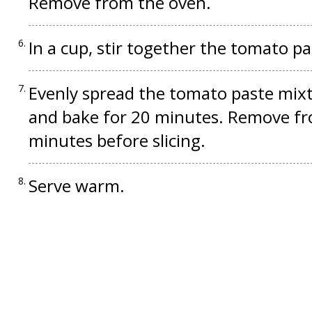
Remove from the oven.
In a cup, stir together the tomato pa
Evenly spread the tomato paste mixt
and bake for 20 minutes. Remove fro
minutes before slicing.
Serve warm.