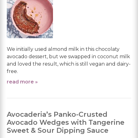
We initially used almond milk in this chocolaty
avocado dessert, but we swapped in coconut milk
and loved the result, which is still vegan and dairy-
free.
read more »
Avocaderia’s Panko-Crusted
Avocado Wedges with Tangerine
Sweet & Sour Dipping Sauce