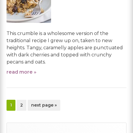
This crumble is a wholesome version of the
traditional recipe I grew up on, taken to new
heights. Tangy, caramelly apples are punctuated
with dark cherries and topped with crunchy
pecans and oats.
read more »
page
page
go
1
2
next page »
to