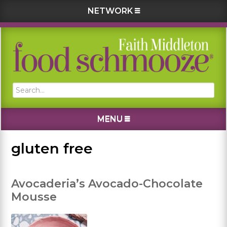
NETWORK
Skip
Skip
Skip
Skip
to
to
to
to
primary
main
primary
footer
navigation
content
sidebar
Search...
MENU
gluten free
Avocaderia’s Avocado-Chocolate
Mousse