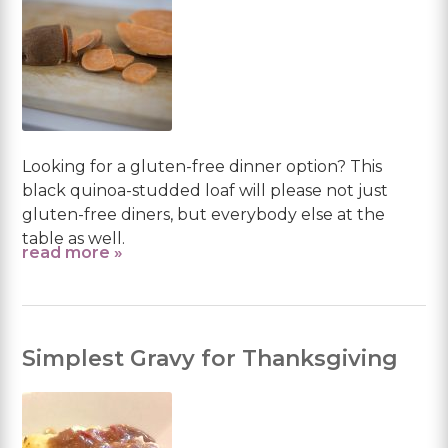
Looking for a gluten-free dinner option? This
black quinoa-studded loaf will please not just
gluten-free diners, but everybody else at the
table as well.
read more »
Simplest Gravy for Thanksgiving