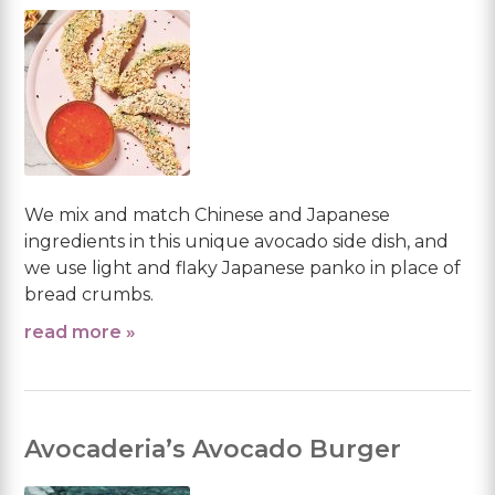
We mix and match Chinese and Japanese
ingredients in this unique avocado side dish, and
we use light and flaky Japanese panko in place of
bread crumbs.
read more »
Avocaderia’s Avocado Burger