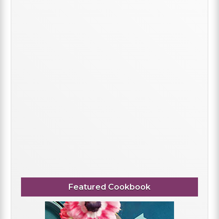
Featured Cookbook