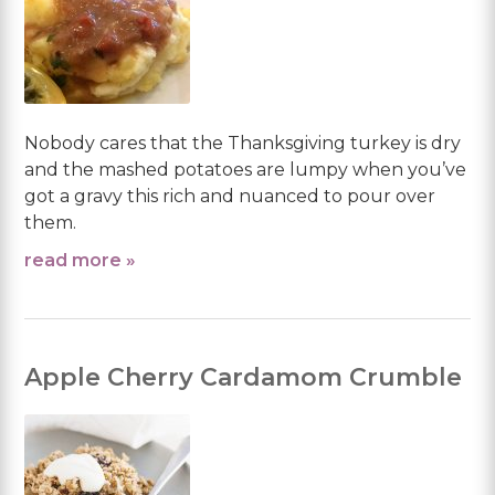
Nobody cares that the Thanksgiving turkey is dry
and the mashed potatoes are lumpy when you’ve
got a gravy this rich and nuanced to pour over
them.
read more »
Apple Cherry Cardamom Crumble