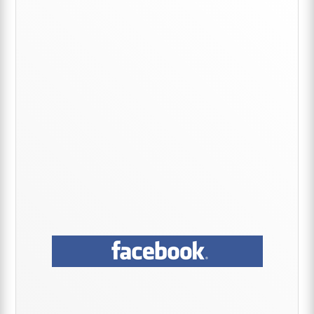
Primary
Sidebar