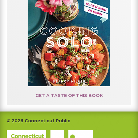
GET A TASTE OF THIS BOOK
Footer
© 2026 Connecticut Public