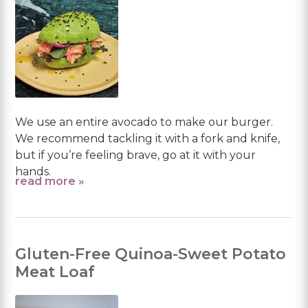
We use an entire avocado to make our burger.
We recommend tackling it with a fork and knife,
but if you’re feeling brave, go at it with your
hands.
read more »
Gluten-Free Quinoa-Sweet Potato
Meat Loaf