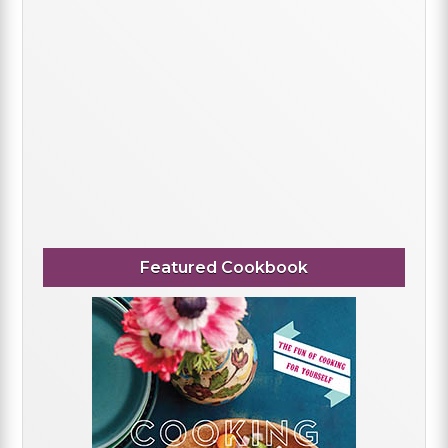
Featured Cookbook