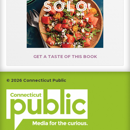
GET A TASTE OF THIS BOOK
Footer
© 2026 Connecticut Public