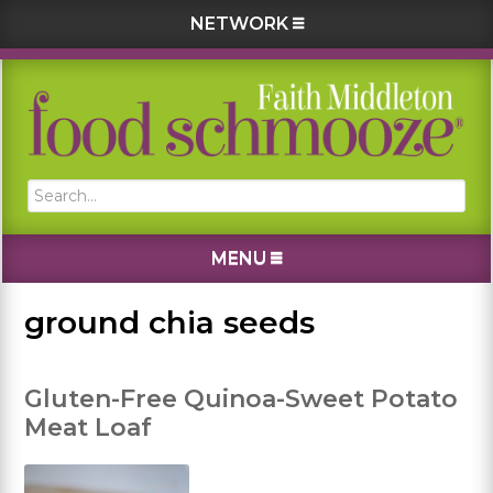
NETWORK
Skip
Skip
Skip
Skip
to
to
to
to
primary
main
primary
footer
navigation
content
sidebar
Search...
MENU
ground chia seeds
Gluten-Free Quinoa-Sweet Potato
Meat Loaf