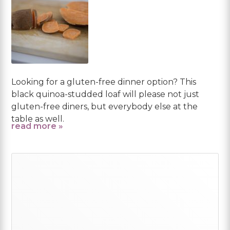
Looking for a gluten-free dinner option? This
black quinoa-studded loaf will please not just
gluten-free diners, but everybody else at the
table as well.
read more »
Primary
Sidebar