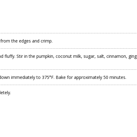
gh from the edges and crimp.
 fluffy. Stir in the pumpkin, coconut milk, sugar, salt, cinnamon, gin
rn down immediately to 375°F. Bake for approximately 50 minutes.
etely.