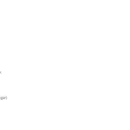
k
gar)