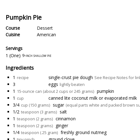
Pumpkin Pie
Course
Dessert
Cuisine
American
Servings
1 (One)
9-inch shallow pie
Ingredients
1
single-crust pie dough
recipe
See Recipe Notes for lin
3
eggs
lightly beaten
1
pumpkin
15-ounce can (about 2 cups or 245 grams)
1
canned lite coconut milk or evaporated milk
cup
3/4
sugar
cup (150 grams)
(equal parts white and packed brown su
1/2
salt
teaspoon (3 grams)
1
cinnamon
teaspoon (2 grams)
1
ginger
teaspoon (2 grams)
1/4
freshly ground nutmeg
teaspoon (.25 gram)
1
ground clove
tiny pinch