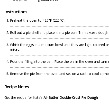
Instructions
Preheat the oven to 425°F (220°C).
Roll out a pie shell and place it in a pie pan. Trim excess dou
Whisk the eggs in a medium bowl until they are light-colored and
mixed.
Pour the filling into the pan. Place the pie in the oven and tu
Remove the pie from the oven and set on a rack to cool compl
Recipe Notes
Get the recipe for Kate’s
All-Butter Double-Crust Pie Dough