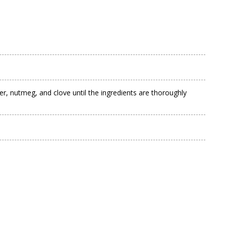
ger, nutmeg, and clove until the ingredients are thoroughly