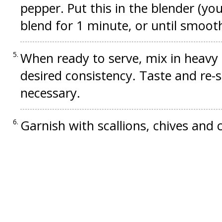
pepper. Put this in the blender (you
blend for 1 minute, or until smooth.
When ready to serve, mix in heavy
desired consistency. Taste and re-
necessary.
Garnish with scallions, chives and