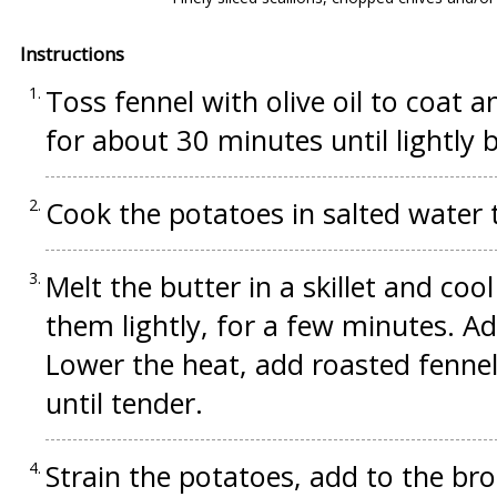
Instructions
Toss fennel with olive oil to coat a
for about 30 minutes until lightly 
Cook the potatoes in salted water t
Melt the butter in a skillet and coo
them lightly, for a few minutes. Ad
Lower the heat, add roasted fenne
until tender.
Strain the potatoes, add to the bro