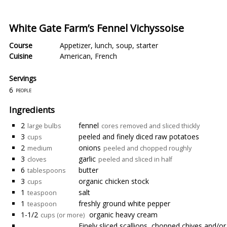
White Gate Farm’s Fennel Vichyssoise
Course
Appetizer
,
lunch
,
soup
,
starter
Cuisine
American
,
French
Servings
6
people
Ingredients
2
fennel
large bulbs
cores removed and sliced thickly
3
peeled and finely diced raw potatoes
cups
2
onions
medium
peeled and chopped roughly
3
garlic
cloves
peeled and sliced in half
6
butter
tablespoons
3
organic chicken stock
cups
1
salt
teaspoon
1
freshly ground white pepper
teaspoon
1-1/2
organic heavy cream
cups (or more)
Finely sliced scallions, chopped chives and/