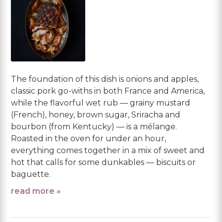
The foundation of this dish is onions and apples,
classic pork go-withs in both France and America,
while the flavorful wet rub — grainy mustard
(French), honey, brown sugar, Sriracha and
bourbon (from Kentucky) — is a mélange.
Roasted in the oven for under an hour,
everything comes together in a mix of sweet and
hot that calls for some dunkables — biscuits or
baguette.
read more »