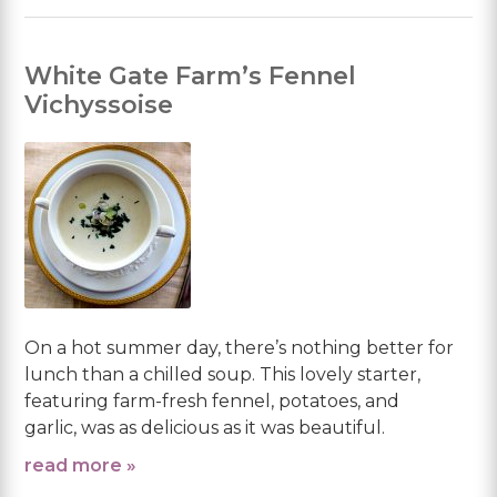
White Gate Farm’s Fennel
Vichyssoise
On a hot summer day, there’s nothing better for
lunch than a chilled soup. This lovely starter,
featuring farm-fresh fennel, potatoes, and
garlic, was as delicious as it was beautiful.
read more »