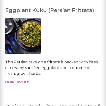
Eggplant Kuku (Persian Frittata)
This Persian take on a frittata is packed with bites
of creamy sautéed eggplant and a bundle of
fresh, green herbs.
read more »