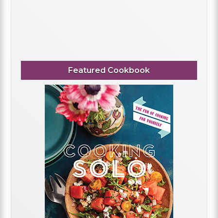
Featured Cookbook