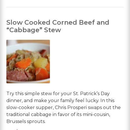
Slow Cooked Corned Beef and
“Cabbage” Stew
Try this simple stew for your St. Patrick’s Day
dinner, and make your family feel lucky. In this
slow-cooker supper, Chris Prosperi swaps out the
traditional cabbage in favor of its mini-cousin,
Brussels sprouts.