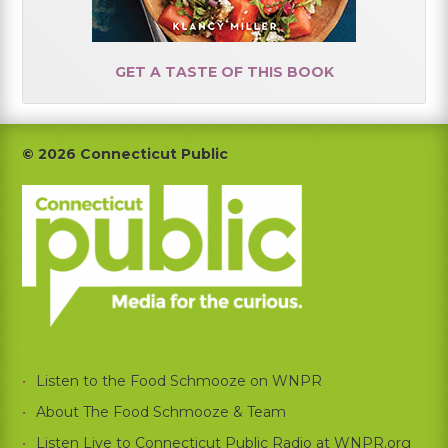
GET A TASTE OF THIS BOOK
Footer
© 2026 Connecticut Public
Listen to the Food Schmooze on WNPR
About The Food Schmooze & Team
Listen Live to Connecticut Public Radio at WNPR.org