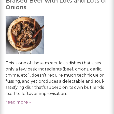
Braised Beef with Lots and Lots of
Onions
This is one of those miraculous dishes that uses
only a few basic ingredients (beef, onions, garlic,
thyme, etc.), doesn’t require much technique or
fussing, and yet produces a delectable and soul-
satisfying dish that’s superb on its own but lends
itself to leftover improvisation.
read more »