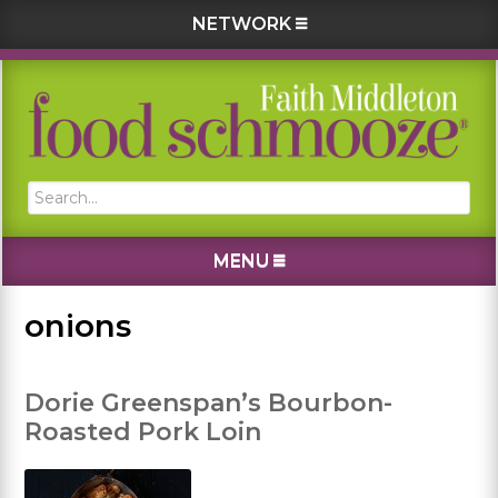
NETWORK
Skip
Skip
Skip
Skip
to
to
to
to
primary
main
primary
footer
navigation
content
sidebar
Search...
MENU
onions
Dorie Greenspan’s Bourbon-
Roasted Pork Loin