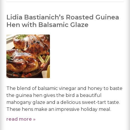
Lidia Bastianich’s Roasted Guinea
Hen with Balsamic Glaze
The blend of balsamic vinegar and honey to baste
the guinea hen gives the bird a beautiful
mahogany glaze and a delicious sweet-tart taste.
These hens make an impressive holiday meal.
read more »