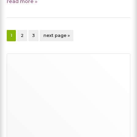
read more »
page
page
page
go
1
2
3
next page »
to
Primary
Sidebar