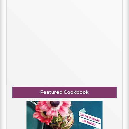
Featured Cookbook