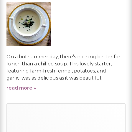
On a hot summer day, there’s nothing better for
lunch than a chilled soup. This lovely starter,
featuring farm-fresh fennel, potatoes, and
garlic, was as delicious as it was beautiful.
read more »
Primary
Sidebar