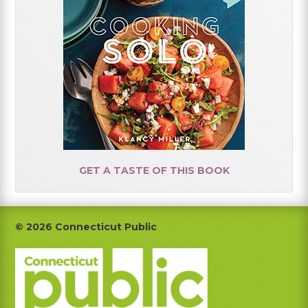
GET A TASTE OF THIS BOOK
Footer
© 2026 Connecticut Public