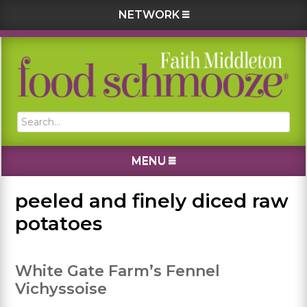
NETWORK
Skip
Skip
Skip
Skip
to
to
to
to
primary
main
primary
footer
navigation
content
sidebar
Search...
MENU
peeled and finely diced raw
potatoes
White Gate Farm’s Fennel
Vichyssoise