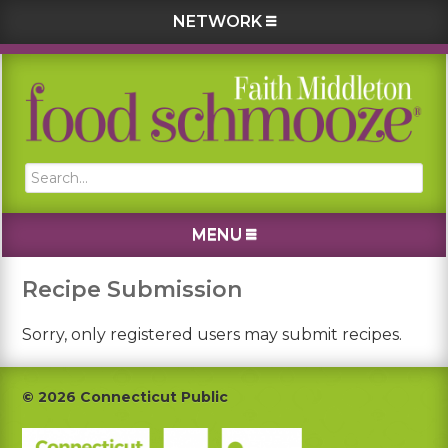
NETWORK
Skip
Skip
Skip
to
to
to
primary
main
footer
navigation
content
Search...
MENU
Recipe Submission
Sorry, only registered users may submit recipes.
Footer
© 2026 Connecticut Public