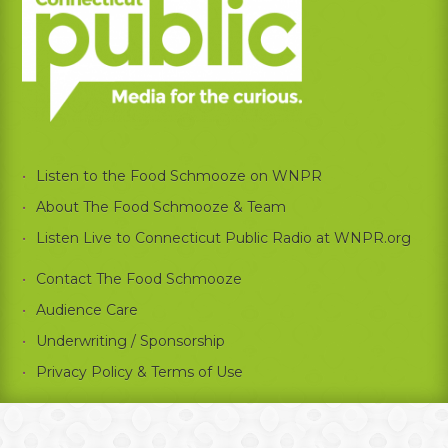
Listen to the Food Schmooze on WNPR
About The Food Schmooze & Team
Listen Live to Connecticut Public Radio at WNPR.org
Contact The Food Schmooze
Audience Care
Underwriting / Sponsorship
Privacy Policy & Terms of Use