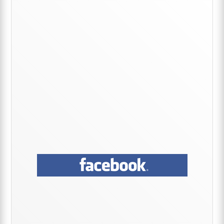
Sidebar