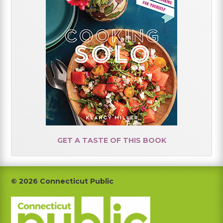
GET A TASTE OF THIS BOOK
Footer
© 2026 Connecticut Public