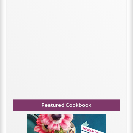
Featured Cookbook