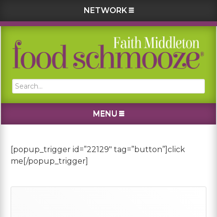
NETWORK
Skip
Skip
Skip
Skip
to
to
to
to
primary
main
primary
footer
navigation
content
sidebar
Search...
MENU
[popup_trigger id=”22129″ tag=”button”]click
me[/popup_trigger]
Primary