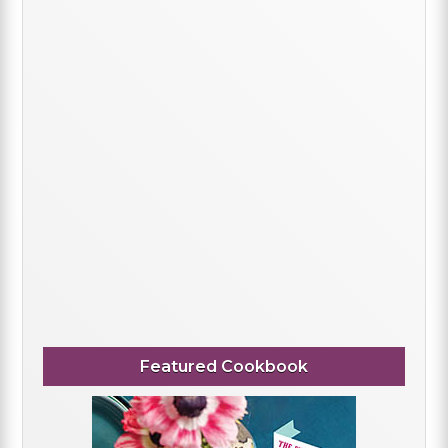
Featured Cookbook