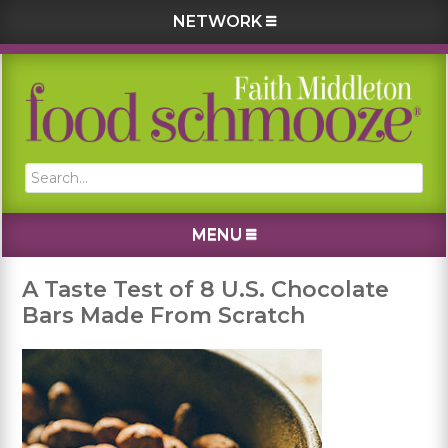
NETWORK
Skip
Skip
Skip
Skip
to
to
to
to
primary
main
primary
footer
navigation
content
sidebar
Search...
MENU
A Taste Test of 8 U.S. Chocolate
Bars Made From Scratch