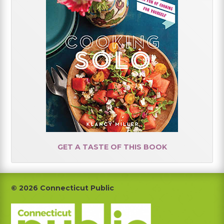
GET A TASTE OF THIS BOOK
Footer
© 2026 Connecticut Public