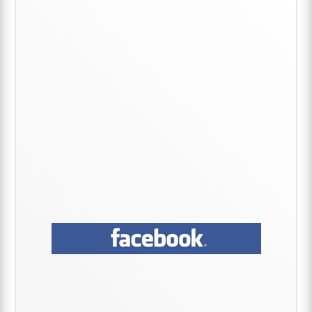
Sidebar