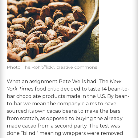
Photo: The.Rohit/flickr, creative commons
What an assignment Pete Wells had. The
New
York Times
food critic decided to taste 14 bean-to-
bar chocolate products made in the U.S. By bean-
to-bar we mean the company claims to have
sourced its own cacao beans to make the bars
from scratch, as opposed to buying the already
made cacao from a second party. The test was
done “blind,” meaning wrappers were removed