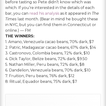
before tasting so Pete didn’t know which was
which. If you’re interested in the details of each
bar, you can
read his analysis
as it appeared in
The
Times
last month. (Bear in mind he bought these
in NYC, but you can find them in Connecticut or
online.) — FM
THE WINNERS:
1. Amano, Venezuela cacao beans, 70% dark, $7
2. Patric, Madagascar cacao beans, 67% dark, $14
3. Castronovo, Colombia beans, 72% dark, $10
4. Dick Taylor, Belize beans, 72% dark, $9.50
5. Nathan Miller, Peru beans, 72% dark, $8
6. Dandelion, Venezuela beans, 70% dark, $10
7. Fruition, Peru beans, 76% dark, $12
8. Ritual, Equador beans, 75% dark, $7
Primary