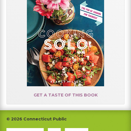
GET A TASTE OF THIS BOOK
Footer
© 2026 Connecticut Public