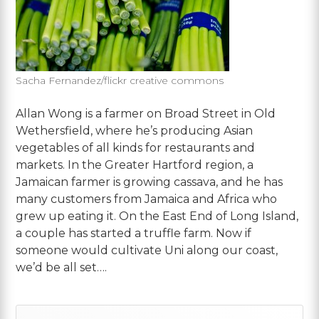
Sacha Fernandez/flickr creative commons
Allan Wong is a farmer on Broad Street in Old
Wethersfield, where he’s producing Asian
vegetables of all kinds for restaurants and
markets. In the Greater Hartford region, a
Jamaican farmer is growing cassava, and he has
many customers from Jamaica and Africa who
grew up eating it. On the East End of Long Island,
a couple has started a truffle farm. Now if
someone would cultivate Uni along our coast,
we’d be all set….