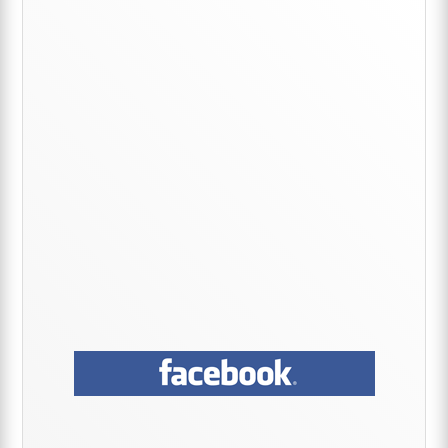
Primary
Sidebar