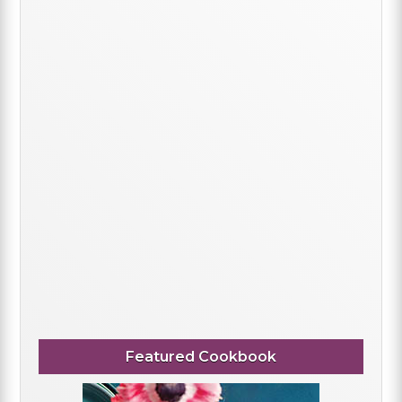
Featured Cookbook