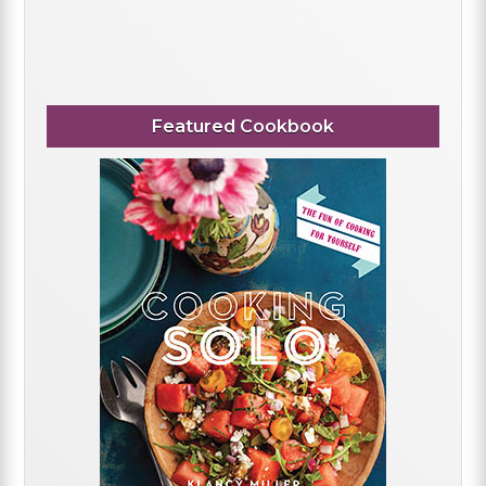
Featured Cookbook