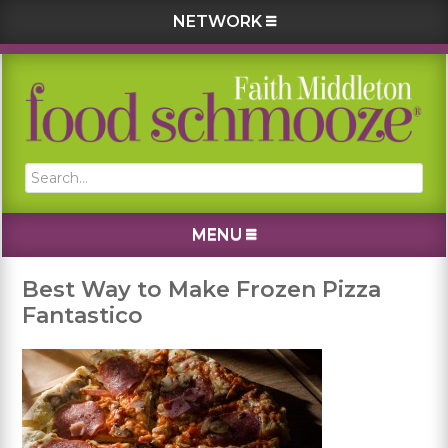
NETWORK
Skip
Skip
Skip
Skip
to
to
to
to
primary
main
primary
footer
navigation
content
sidebar
Search...
MENU
Best Way to Make Frozen Pizza
Fantastico