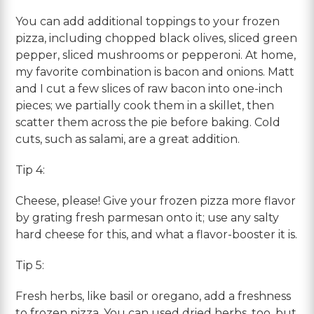
You can add additional toppings to your frozen
pizza, including chopped black olives, sliced green
pepper, sliced mushrooms or pepperoni. At home,
my favorite combination is bacon and onions. Matt
and I cut a few slices of raw bacon into one-inch
pieces; we partially cook them in a skillet, then
scatter them across the pie before baking. Cold
cuts, such as salami, are a great addition.
Tip 4:
Cheese, please! Give your frozen pizza more flavor
by grating fresh parmesan onto it; use any salty
hard cheese for this, and what a flavor-booster it is.
Tip 5:
Fresh herbs, like basil or oregano, add a freshness
to frozen pizza. You can used dried herbs, too, but