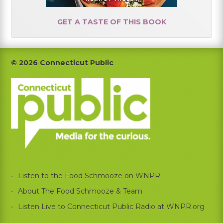
GET A TASTE OF THIS BOOK
Footer
© 2026 Connecticut Public
Listen to the Food Schmooze on WNPR
About The Food Schmooze & Team
Listen Live to Connecticut Public Radio at WNPR.org