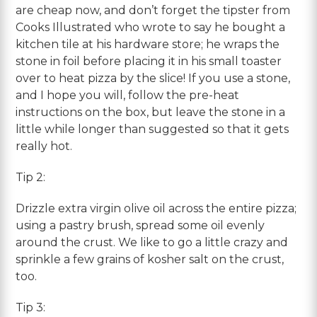
are cheap now, and don’t forget the tipster from
Cooks Illustrated who wrote to say he bought a
kitchen tile at his hardware store; he wraps the
stone in foil before placing it in his small toaster
over to heat pizza by the slice! If you use a stone,
and I hope you will, follow the pre-heat
instructions on the box, but leave the stone in a
little while longer than suggested so that it gets
really hot.
Tip 2:
Drizzle extra virgin olive oil across the entire pizza;
using a pastry brush, spread some oil evenly
around the crust. We like to go a little crazy and
sprinkle a few grains of kosher salt on the crust,
too.
Tip 3: