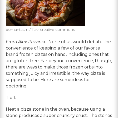
domantasm./flickr creative commons
From Alex Province:
None of us would debate the
convenience of keeping a few of our favorite
brand frozen pizzas on hand, including ones that
are gluten-free. Far beyond convenience, though,
there are ways to make those frozen orbs into
something juicy and irresistible, the way pizza is
supposed to be. Here are some ideas for
doctoring:
Tip 1:
Heat a pizza stone in the oven, because using a
stone produces a super crunchy crust. The stones