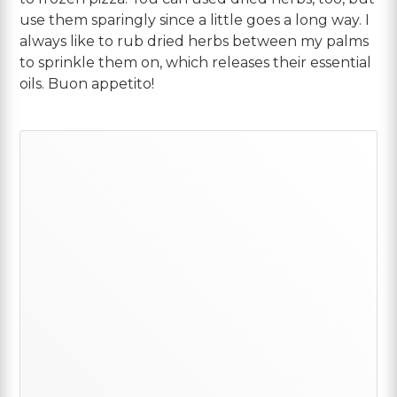
use them sparingly since a little goes a long way. I
always like to rub dried herbs between my palms
to sprinkle them on, which releases their essential
oils. Buon appetito!
Primary
Sidebar