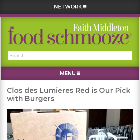
NETWORK
Skip
Skip
Skip
Skip
to
to
to
to
primary
main
primary
footer
navigation
content
sidebar
Search...
MENU
Clos des Lumieres Red is Our Pick
with Burgers