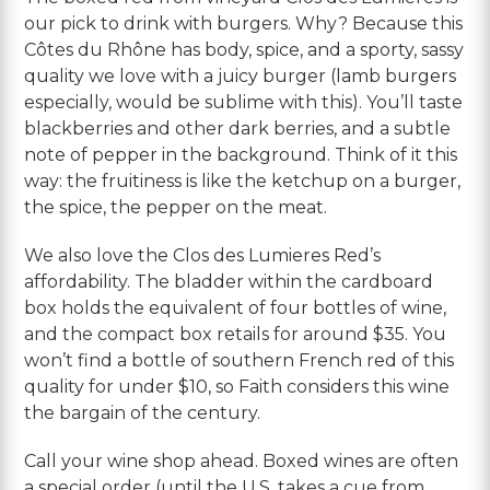
our pick to drink with burgers. Why? Because this
Côtes du Rhône has body, spice, and a sporty, sassy
quality we love with a juicy burger (lamb burgers
especially, would be sublime with this). You’ll taste
blackberries and other dark berries, and a subtle
note of pepper in the background. Think of it this
way: the fruitiness is like the ketchup on a burger,
the spice, the pepper on the meat.
We also love the Clos des Lumieres Red’s
affordability. The bladder within the cardboard
box holds the equivalent of four bottles of wine,
and the compact box retails for around $35. You
won’t find a bottle of southern French red of this
quality for under $10, so Faith considers this wine
the bargain of the century.
Call your wine shop ahead. Boxed wines are often
a special order (until the U.S. takes a cue from