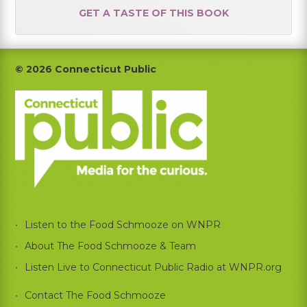
GET A TASTE OF THIS BOOK
Footer
© 2026 Connecticut Public
Listen to the Food Schmooze on WNPR
About The Food Schmooze & Team
Listen Live to Connecticut Public Radio at WNPR.org
Contact The Food Schmooze