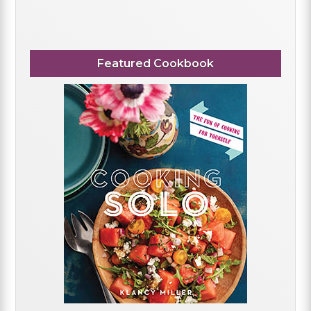
Featured Cookbook