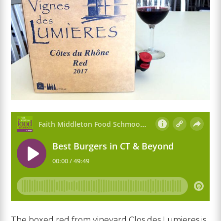
The boxed red from vineyard Clos des Lumieres is