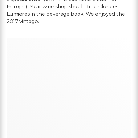
Europe). Your wine shop should find Clos des
Lumieres in the beverage book. We enjoyed the
2017 vintage.
Primary
Sidebar