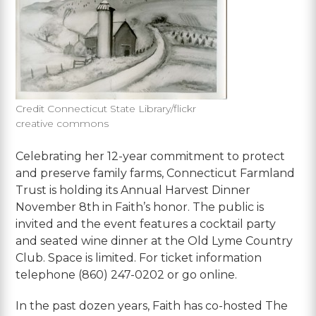
Credit Connecticut State Library/flickr
creative commons
Celebrating her 12-year commitment to protect
and preserve family farms, Connecticut Farmland
Trust is holding its Annual Harvest Dinner
November 8th in Faith’s honor. The public is
invited and the event features a cocktail party
and seated wine dinner at the Old Lyme Country
Club. Space is limited. For ticket information
telephone (860) 247-0202 or go online.
In the past dozen years, Faith has co-hosted The