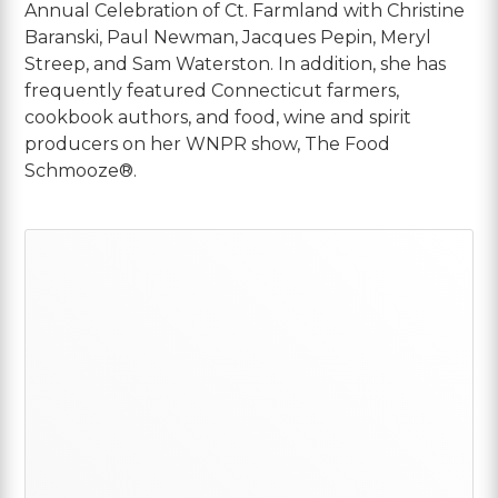
Annual Celebration of Ct. Farmland with Christine
Baranski, Paul Newman, Jacques Pepin, Meryl
Streep, and Sam Waterston. In addition, she has
frequently featured Connecticut farmers,
cookbook authors, and food, wine and spirit
producers on her WNPR show, The Food
Schmooze®.
Primary
Sidebar