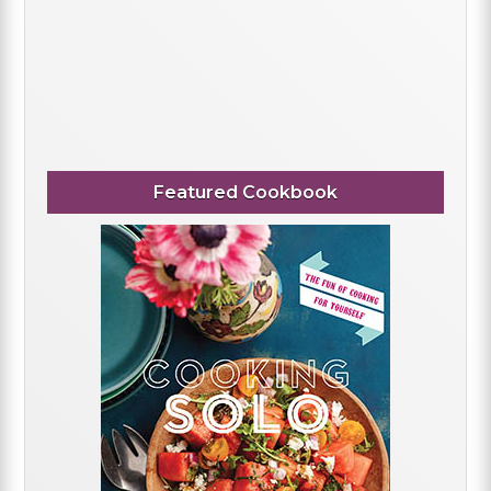
Featured Cookbook