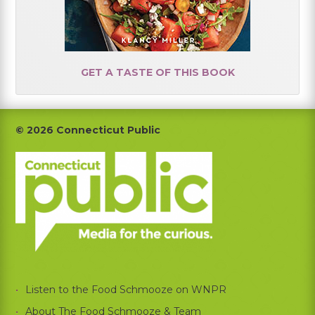
GET A TASTE OF THIS BOOK
Footer
© 2026 Connecticut Public
Listen to the Food Schmooze on WNPR
About The Food Schmooze & Team