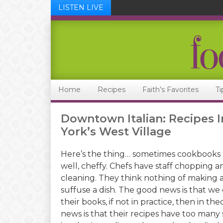
LISTEN LIVE
Skip
Skip
Skip
Skip
to
to
to
to
primary
main
primary
footer
navigation
content
sidebar
Home
Recipes
Faith’s Favorites
Ti
Downtown Italian: Recipes I
York’s West Village
Here’s the thing… sometimes cookbooks 
well, cheffy. Chefs have staff chopping a
cleaning. They think nothing of making a
suffuse a dish. The good news is that we
their books, if not in practice, then in th
news is that their recipes have too many