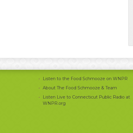
Listen to the Food Schmooze on WNPR
About The Food Schmooze & Team
Listen Live to Connecticut Public Radio at
WNPR.org