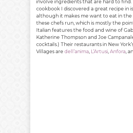
involve ingredients that are hard to find.
cookbook I discovered a great recipe in is 
although it makes me want to eat in the
these chefs run, which is mostly the po
Italian features the food and wine of Ga
Katherine Thompson and Joe Campanale
cocktails.) Their restaurants in New York
Villages are
dell’anima
,
L’Artusi
,
Anfora
, 