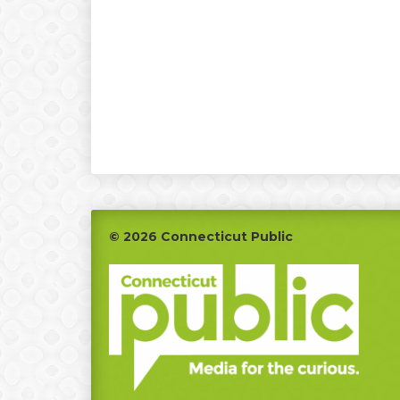
Footer
© 2026 Connecticut Public