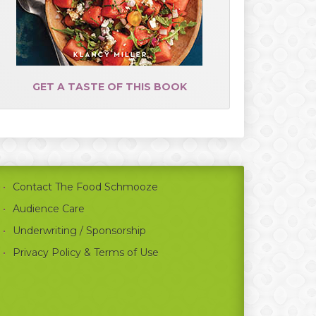
GET A TASTE OF THIS BOOK
Contact The Food Schmooze
Audience Care
Underwriting / Sponsorship
Privacy Policy & Terms of Use