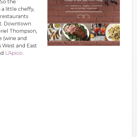
 So the
a little cheffy,
 restaurants
int. Downtown
briel Thompson,
 (wine and
’s West and East
and
L’Apicio
.