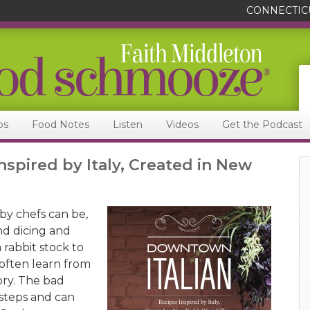
CONNECTIC
ps
Food Notes
Listen
Videos
Get the Podcast
nspired by Italy, Created in New
by chefs can be,
nd dicing and
 rabbit stock to
 often learn from
eory. The bad
 steps and can