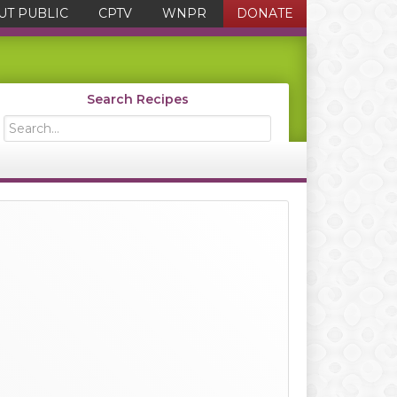
UT PUBLIC
CPTV
WNPR
DONATE
Search Recipes
Search...
Primary
Sidebar