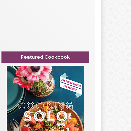
Featured Cookbook