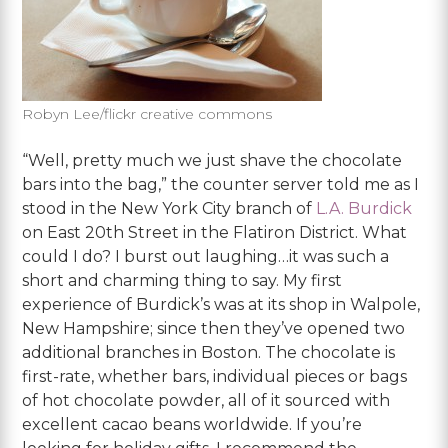
Robyn Lee/flickr creative commons
“Well, pretty much we just shave the chocolate
bars into the bag,” the counter server told me as I
stood in the New York City branch of
L.A. Burdick
on East 20th Street in the Flatiron District. What
could I do? I burst out laughing…it was such a
short and charming thing to say. My first
experience of Burdick’s was at its shop in Walpole,
New Hampshire; since then they’ve opened two
additional branches in Boston. The chocolate is
first-rate, whether bars, individual pieces or bags
of hot chocolate powder, all of it sourced with
excellent cacao beans worldwide. If you’re