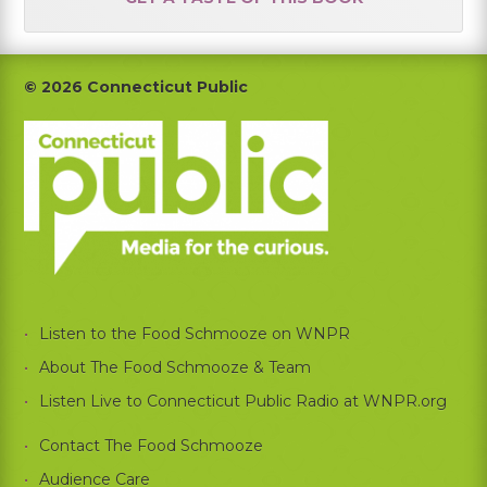
Footer
© 2026 Connecticut Public
Listen to the Food Schmooze on WNPR
About The Food Schmooze & Team
Listen Live to Connecticut Public Radio at WNPR.org
Contact The Food Schmooze
Audience Care