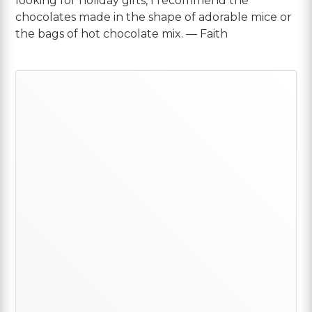
looking for holiday gifts, I recommend the
chocolates made in the shape of adorable mice or
the bags of hot chocolate mix. — Faith
Primary
Sidebar