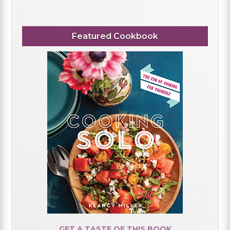
Featured Cookbook
GET A TASTE OF THIS BOOK