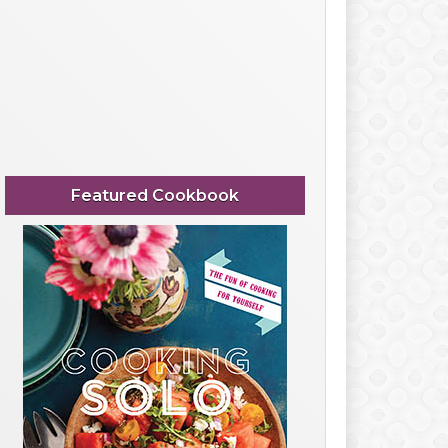
Featured Cookbook