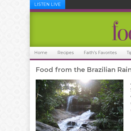
LISTEN LIVE
Skip
Skip
Skip
Skip
to
to
to
to
primary
main
primary
footer
navigation
content
sidebar
Home
Recipes
Faith’s Favorites
Ti
Food from the Brazilian Rai