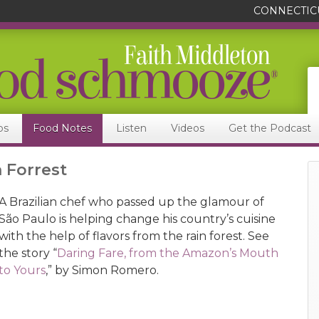
CONNECTIC
ps
Food Notes
Listen
Videos
Get the Podcast
n Forrest
A Brazilian chef who passed up the glamour of
São Paulo is helping change his country’s cuisine
with the help of flavors from the rain forest. See
the story “
Daring Fare, from the Amazon’s Mouth
to Yours
,” by Simon Romero.