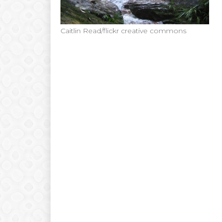
Caitlin Read/flickr creative commons