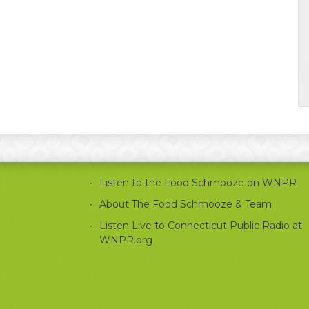
Listen to the Food Schmooze on WNPR
About The Food Schmooze & Team
Listen Live to Connecticut Public Radio at
WNPR.org