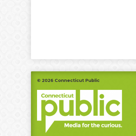
Footer
© 2026 Connecticut Public