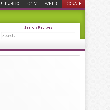
UT PUBLIC
CPTV
WNPR
DONATE
Search Recipes
Search...
Primary
Sidebar