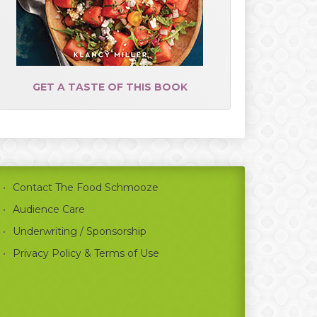
GET A TASTE OF THIS BOOK
Contact The Food Schmooze
Audience Care
Underwriting / Sponsorship
Privacy Policy & Terms of Use