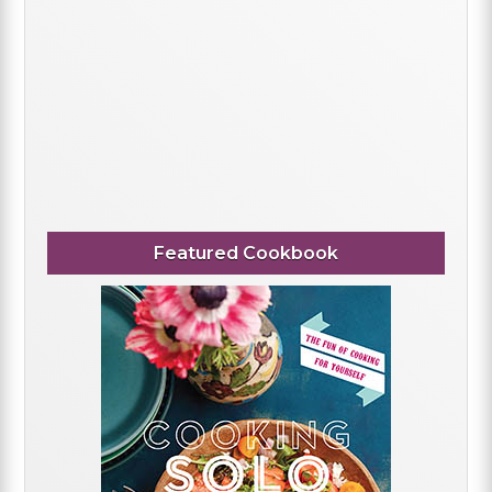
Featured Cookbook