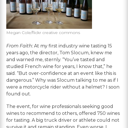
Megan Cole/flickr creative commons
From Faith:
At my first industry wine tasting 15
years ago, the director, Tom Slocum, knew me
and warned me, sternly. “You’ve tasted and
studied French wine for years, I know that,” he
said. “But over-confidence at an event like this is
dangerous.” Why was Slocum talking to me as if I
were a motorcycle rider without a helmet? I soon
found out.
The event, for wine professionals seeking good
wines to recommend to others, offered 750 wines
for tasting. A big truck driver or athlete could not
survive it and remain standing. Even worse, I