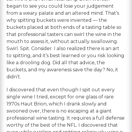
began to see you could lose your judgement
from a weary palate and an altered mind. That’s
why spitting buckets were invented — the
buckets placed at both ends of a tasting table so
that professional tasters can swirl the wine in the
mouth to assess it, without actually swallowing.
Swirl. Spit. Consider. I also realized there is an art
to spitting, and it’s best learned or you risk looking
like a drooling dog. Did all that advice, the
buckets, and my awareness save the day? No, it
didn’t.
I discovered that even though I spit out every
single wine I tried, except for one glass of rare
1970s Haut Brion, which I drank slowly and
swooned over, there is no escaping at a giant
professional wine tasting. It requires a full defense
worthy of the best of the NFL. I discovered that