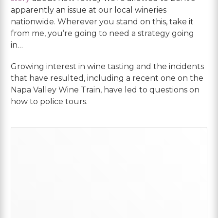
apparently an issue at our local wineries
nationwide. Wherever you stand on this, take it
from me, you’re going to need a strategy going
in…
Growing interest in wine tasting and the incidents
that have resulted, including a recent one on the
Napa Valley Wine Train, have led to questions on
how to police tours.
Primary
Sidebar