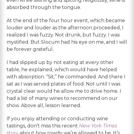
even while swirling and spitting religiously, wine is
absorbed through the tongue.
At the end of the four hour event, which became
louder and louder as the afternoon proceeded, I
realized I was fuzzy. Not drunk, but fuzzy. I was
mystified. But Slocum had his eye on me, and I will
be forever grateful.
I had slipped up by not eating at every other
table, he explained, which would have helped
with absorption. “Sit,” he commanded. And there I
sat as I was served plates of food. Not until I was
crystal clear would he allow me to drive home. I
had a list of many wines to recommend on our
show. Above all, lesson learned.
If you enjoy attending or conducting wine
tastings, don’t miss this recent
New York Times
story
about how rowdy we’re allowed to be. It’s