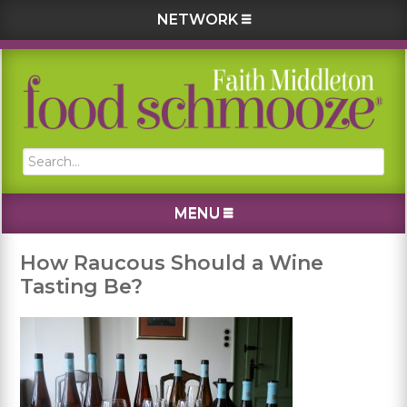
NETWORK
Skip
Skip
Skip
Skip
to
to
to
to
primary
main
primary
footer
navigation
content
sidebar
Search...
MENU
How Raucous Should a Wine
Tasting Be?