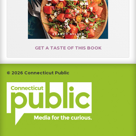
GET A TASTE OF THIS BOOK
Footer
© 2026 Connecticut Public