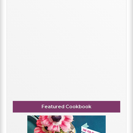
Featured Cookbook