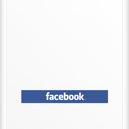
Sidebar