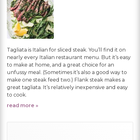
Tagliata is Italian for sliced steak. You’ll find it on
nearly every Italian restaurant menu. But it’s easy
to make at home, and a great choice for an
unfussy meal. (Sometimes it’s also a good way to
make one steak feed two.) Flank steak makes a
great tagliata. It’s relatively inexpensive and easy
to cook.
read more »
Primary