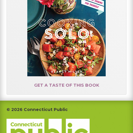
GET A TASTE OF THIS BOOK
Footer
© 2026 Connecticut Public