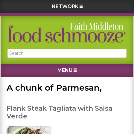
NETWORK
Skip
Skip
Skip
Skip
to
to
to
to
primary
main
primary
footer
navigation
content
sidebar
Search...
MENU
A chunk of Parmesan,
Flank Steak Tagliata with Salsa
Verde