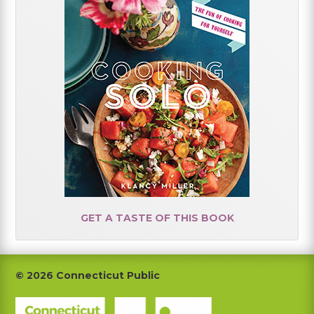
GET A TASTE OF THIS BOOK
Footer
© 2026 Connecticut Public