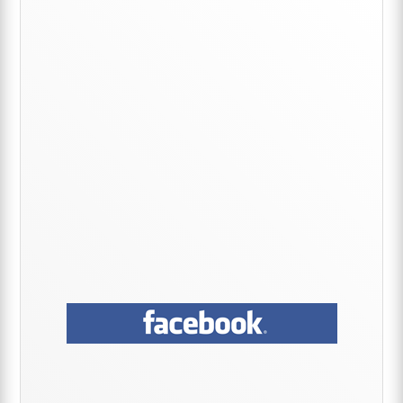
Primary
Sidebar