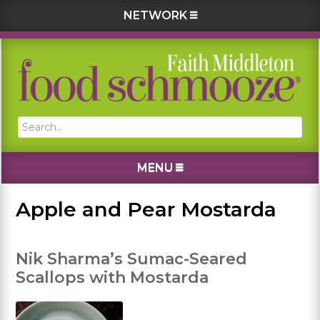
NETWORK
Skip
Skip
Skip
Skip
to
to
to
to
primary
main
primary
footer
navigation
content
sidebar
Search...
MENU
Apple and Pear Mostarda
Nik Sharma’s Sumac-Seared
Scallops with Mostarda