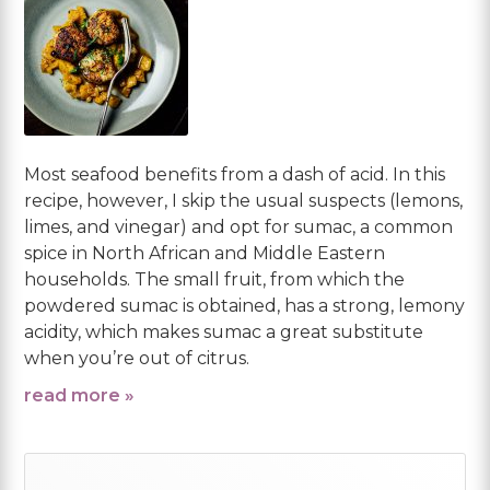
Most seafood benefits from a dash of acid. In this
recipe, however, I skip the usual suspects (lemons,
limes, and vinegar) and opt for sumac, a common
spice in North African and Middle Eastern
households. The small fruit, from which the
powdered sumac is obtained, has a strong, lemony
acidity, which makes sumac a great substitute
when you’re out of citrus.
read more »