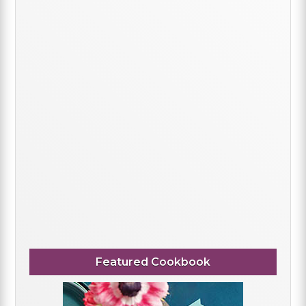
Featured Cookbook