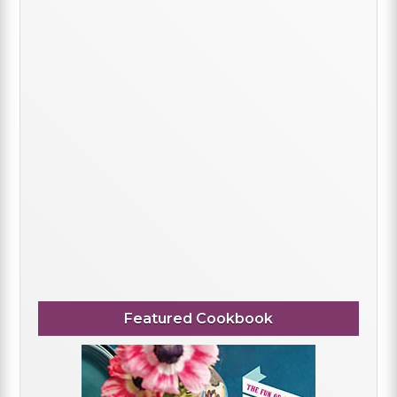
Featured Cookbook