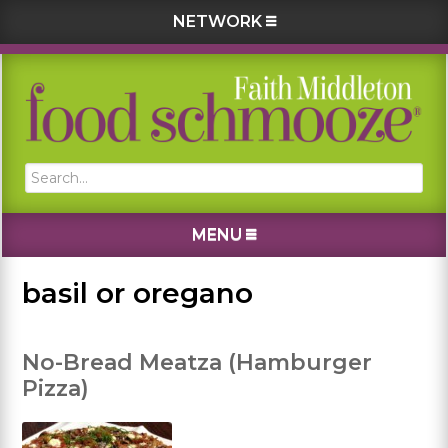
NETWORK
Skip
Skip
Skip
Skip
to
to
to
to
primary
main
primary
footer
navigation
content
sidebar
Search...
MENU
basil or oregano
No-Bread Meatza (Hamburger
Pizza)