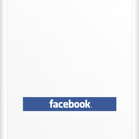
Sidebar