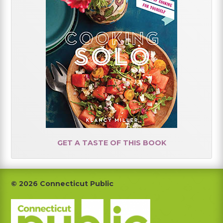
GET A TASTE OF THIS BOOK
Footer
© 2026 Connecticut Public