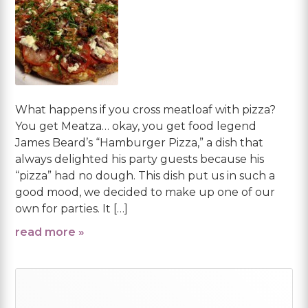
What happens if you cross meatloaf with pizza?
You get Meatza… okay, you get food legend
James Beard’s “Hamburger Pizza,” a dish that
always delighted his party guests because his
“pizza” had no dough. This dish put us in such a
good mood, we decided to make up one of our
own for parties. It […]
read more »
Primary