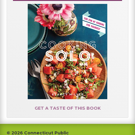
GET A TASTE OF THIS BOOK
Footer
© 2026 Connecticut Public