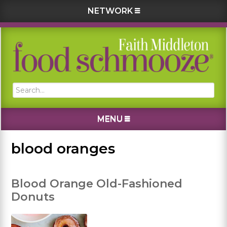
NETWORK
Skip
Skip
Skip
Skip
to
to
to
to
primary
main
primary
footer
navigation
content
sidebar
Search...
MENU
blood oranges
Blood Orange Old-Fashioned
Donuts