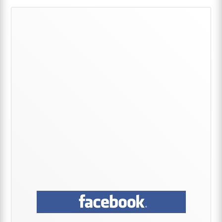
Primary
Sidebar