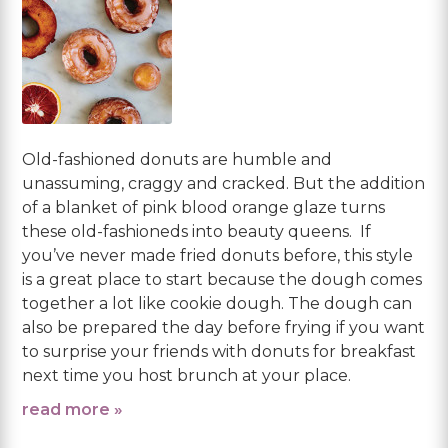
Old-fashioned donuts are humble and
unassuming, craggy and cracked. But the addition
of a blanket of pink blood orange glaze turns
these old-fashioneds into beauty queens. If
you’ve never made fried donuts before, this style
is a great place to start because the dough comes
together a lot like cookie dough. The dough can
also be prepared the day before frying if you want
to surprise your friends with donuts for breakfast
next time you host brunch at your place.
read more »