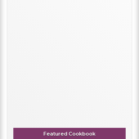
Featured Cookbook