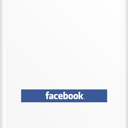
Sidebar