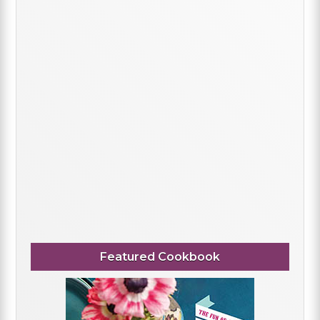
Featured Cookbook