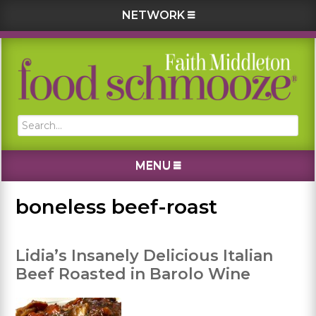
NETWORK
Skip
Skip
Skip
Skip
to
to
to
to
primary
main
primary
footer
navigation
content
sidebar
Search...
MENU
boneless beef-roast
Lidia’s Insanely Delicious Italian
Beef Roasted in Barolo Wine