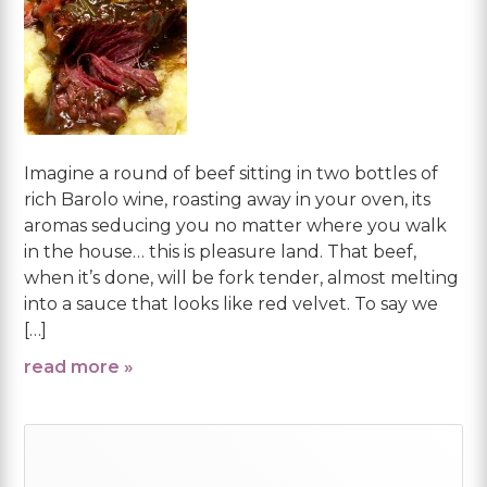
Imagine a round of beef sitting in two bottles of
rich Barolo wine, roasting away in your oven, its
aromas seducing you no matter where you walk
in the house… this is pleasure land. That beef,
when it’s done, will be fork tender, almost melting
into a sauce that looks like red velvet. To say we
[…]
read more »
Primary