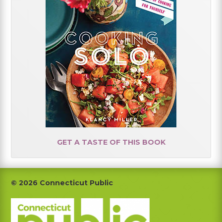
GET A TASTE OF THIS BOOK
Footer
© 2026 Connecticut Public