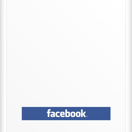
Primary
Sidebar