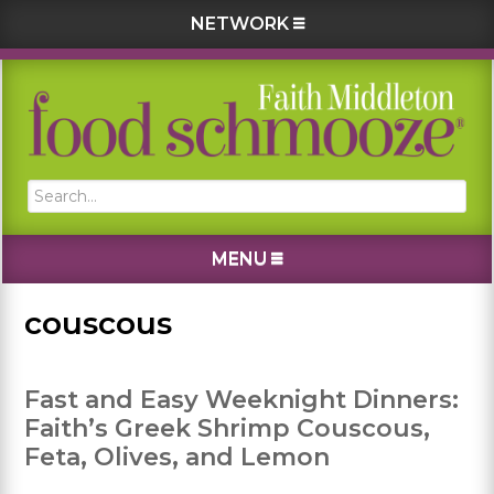
NETWORK
Skip
Skip
Skip
Skip
to
to
to
to
primary
main
primary
footer
navigation
content
sidebar
Search...
MENU
couscous
Fast and Easy Weeknight Dinners:
Faith’s Greek Shrimp Couscous,
Feta, Olives, and Lemon