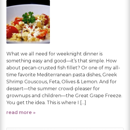
What we all need for weeknight dinner is
something easy and good—it’s that simple. How
about pecan-crusted fish fillet? Or one of my all-
time favorite Mediterranean pasta dishes, Greek
Shrimp Couscous, Feta, Olives & Lemon. And for
dessert—the summer crowd-pleaser for
grownups and children—the Great Grape Freeze.
You get the idea. This is where I […]
read more »