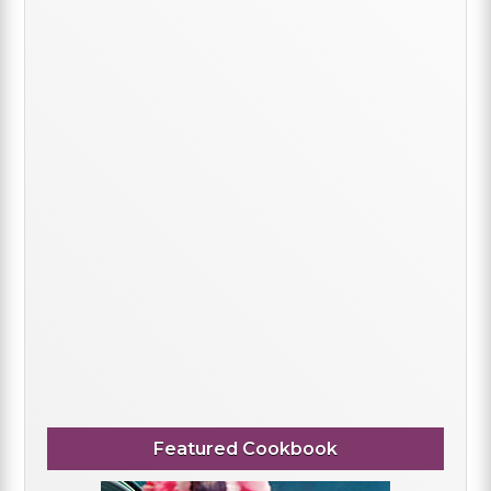
Featured Cookbook