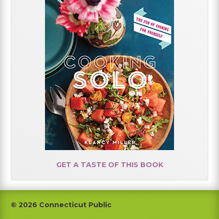
GET A TASTE OF THIS BOOK
Footer
© 2026 Connecticut Public