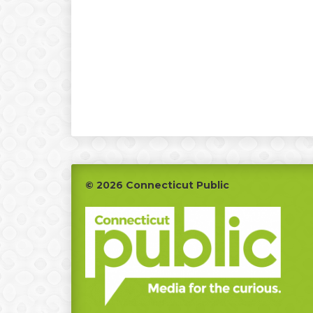
Footer
© 2026 Connecticut Public