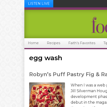
LISTEN LIVE
Skip
Skip
Skip
Skip
to
to
to
to
primary
main
primary
footer
navigation
content
sidebar
Home
Recipes
Faith’s Favorites
Ti
egg wash
Robyn’s Puff Pastry Fig & R
When I was a web 
Jill Silverman Hou
development phase 
debut in the magaz