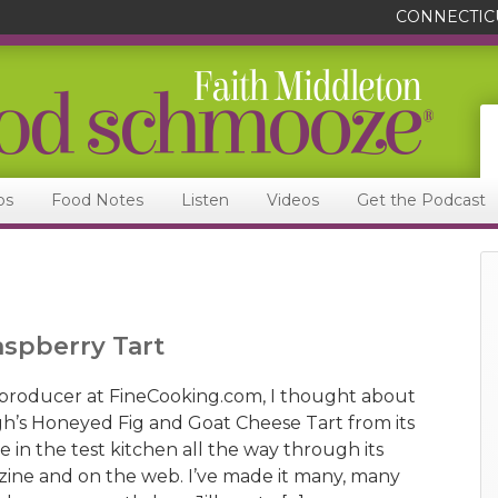
CONNECTIC
ps
Food Notes
Listen
Videos
Get the Podcast
aspberry Tart
producer at FineCooking.com, I thought about
gh’s Honeyed Fig and Goat Cheese Tart from its
in the test kitchen all the way through its
ine and on the web. I’ve made it many, many