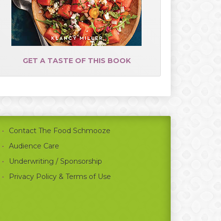
GET A TASTE OF THIS BOOK
Contact The Food Schmooze
Audience Care
Underwriting / Sponsorship
Privacy Policy & Terms of Use