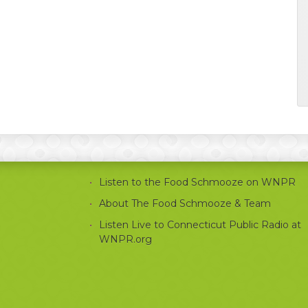
Listen to the Food Schmooze on WNPR
About The Food Schmooze & Team
Listen Live to Connecticut Public Radio at
WNPR.org