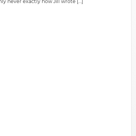
nly never exactly how Jill wrote […]