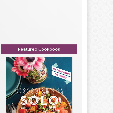
Featured Cookbook