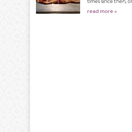
times since then, o
read more »