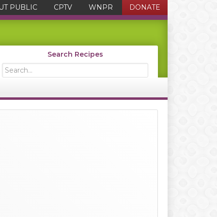
UT PUBLIC
CPTV
WNPR
DONATE
Search Recipes
Search...
Primary
Sidebar