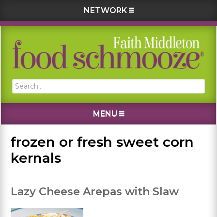
NETWORK
Skip
Skip
Skip
Skip
to
to
to
to
primary
main
primary
footer
navigation
content
sidebar
Search...
MENU
frozen or fresh sweet corn
kernals
Lazy Cheese Arepas with Slaw