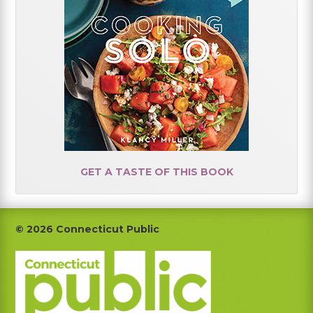
GET A TASTE OF THIS BOOK
Footer
© 2026 Connecticut Public