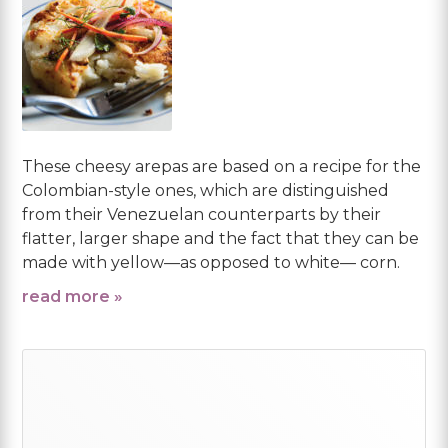
These cheesy arepas are based on a recipe for the
Colombian-style ones, which are distinguished
from their Venezuelan counterparts by their
flatter, larger shape and the fact that they can be
made with yellow—as opposed to white— corn.
read more »
Primary
Sidebar