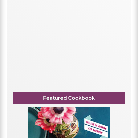
Featured Cookbook