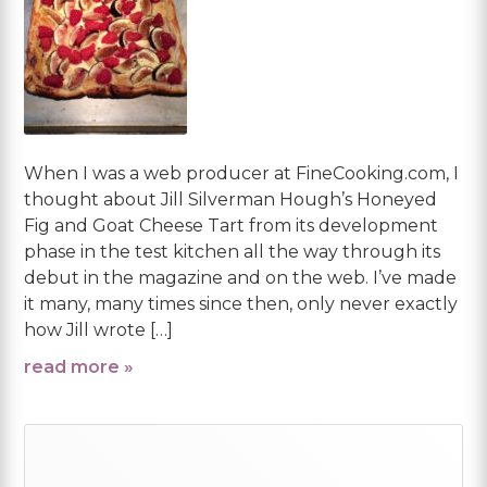
When I was a web producer at FineCooking.com, I
thought about Jill Silverman Hough’s Honeyed
Fig and Goat Cheese Tart from its development
phase in the test kitchen all the way through its
debut in the magazine and on the web. I’ve made
it many, many times since then, only never exactly
how Jill wrote […]
read more »
Primary