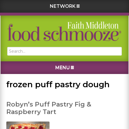
NETWORK
Skip
Skip
Skip
Skip
to
to
to
to
primary
main
primary
footer
navigation
content
sidebar
Search...
MENU
frozen puff pastry dough
Robyn’s Puff Pastry Fig &
Raspberry Tart