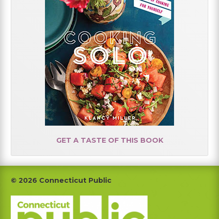
GET A TASTE OF THIS BOOK
Footer
© 2026 Connecticut Public