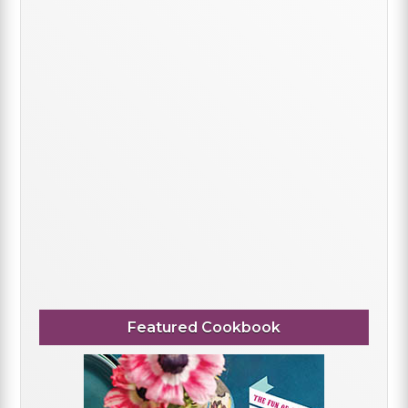
Featured Cookbook