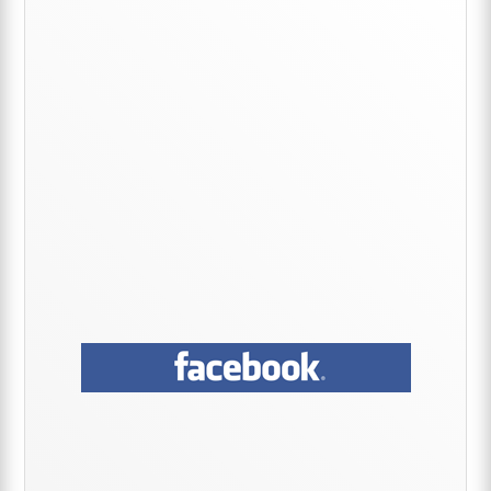
Sidebar