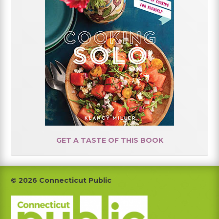
GET A TASTE OF THIS BOOK
Footer
© 2026 Connecticut Public