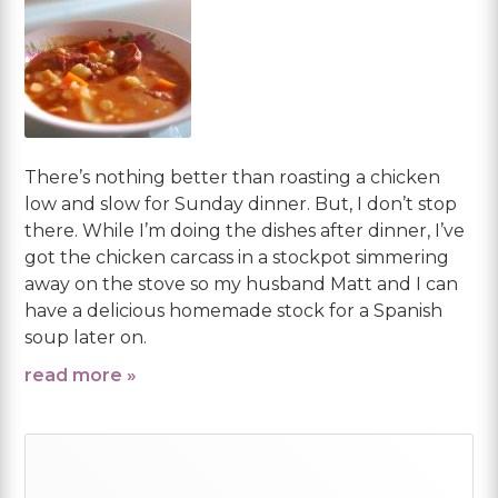
There’s nothing better than roasting a chicken
low and slow for Sunday dinner. But, I don’t stop
there. While I’m doing the dishes after dinner, I’ve
got the chicken carcass in a stockpot simmering
away on the stove so my husband Matt and I can
have a delicious homemade stock for a Spanish
soup later on.
read more »
Primary