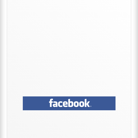
Sidebar