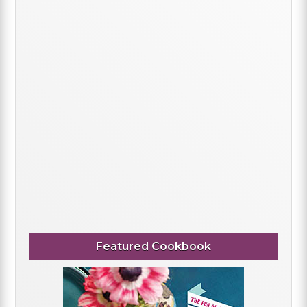
Featured Cookbook