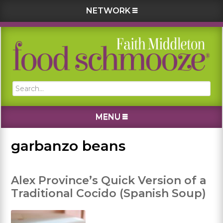
NETWORK
Skip
Skip
Skip
Skip
to
to
to
to
primary
main
primary
footer
navigation
content
sidebar
Search...
MENU
garbanzo beans
Alex Province’s Quick Version of a
Traditional Cocido (Spanish Soup)