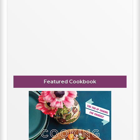
Featured Cookbook