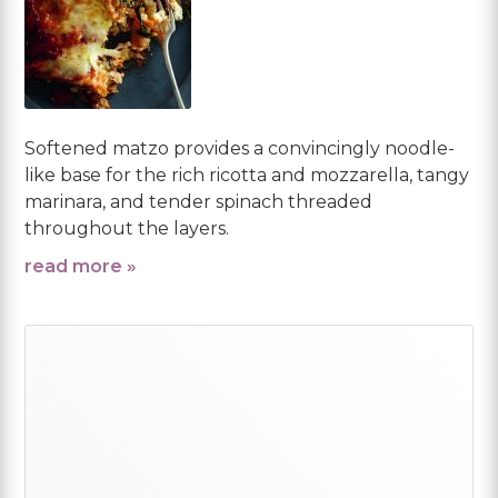
Softened matzo provides a convincingly noodle-
like base for the rich ricotta and mozzarella, tangy
marinara, and tender spinach threaded
throughout the layers.
read more »
Primary
Sidebar