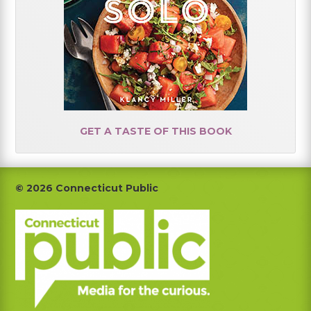
GET A TASTE OF THIS BOOK
Footer
© 2026 Connecticut Public