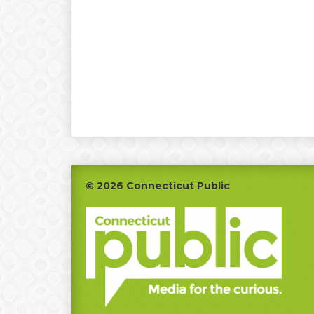
Footer
© 2026 Connecticut Public