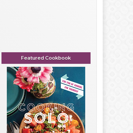
Featured Cookbook