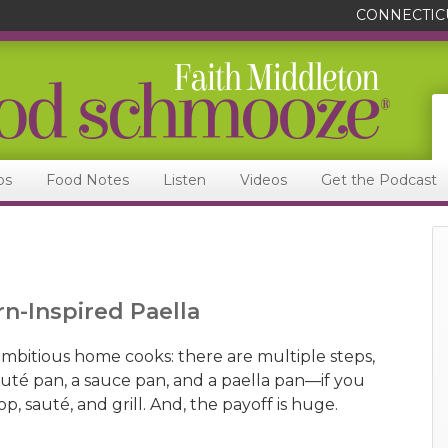
CONNECTIC
ps
Food Notes
Listen
Videos
Get the Podcast
n-Inspired Paella
r ambitious home cooks: there are multiple steps,
sauté pan, a sauce pan, and a paella pan—if you
p, sauté, and grill. And, the payoff is huge.