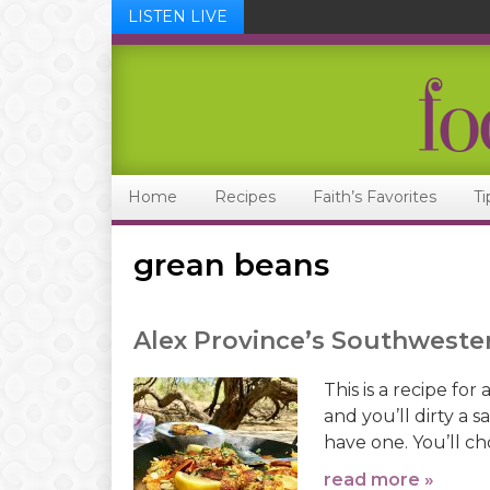
LISTEN LIVE
Skip
Skip
Skip
Skip
to
to
to
to
primary
main
primary
footer
navigation
content
sidebar
Home
Recipes
Faith’s Favorites
Ti
grean beans
Alex Province’s Southwester
This is a recipe fo
and you’ll dirty a 
have one. You’ll cho
read more »