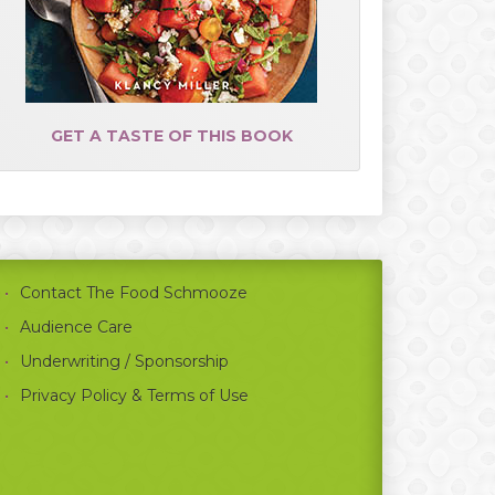
GET A TASTE OF THIS BOOK
Contact The Food Schmooze
Audience Care
Underwriting / Sponsorship
Privacy Policy & Terms of Use