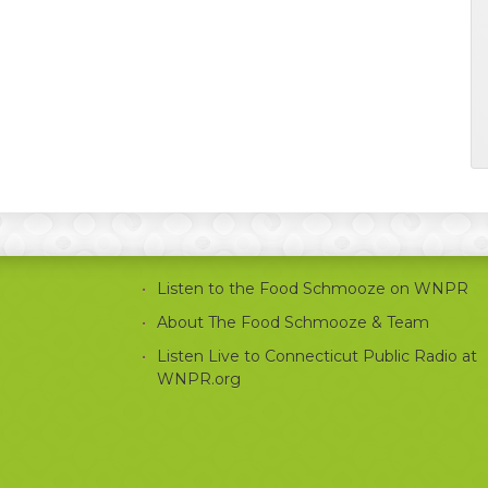
Listen to the Food Schmooze on WNPR
About The Food Schmooze & Team
Listen Live to Connecticut Public Radio at
WNPR.org