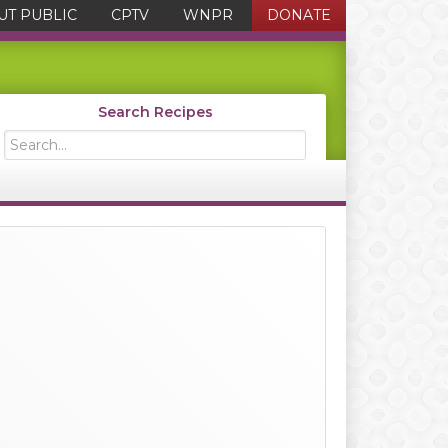
UT PUBLIC
CPTV
WNPR
DONATE
Search Recipes
Search...
Primary
Sidebar