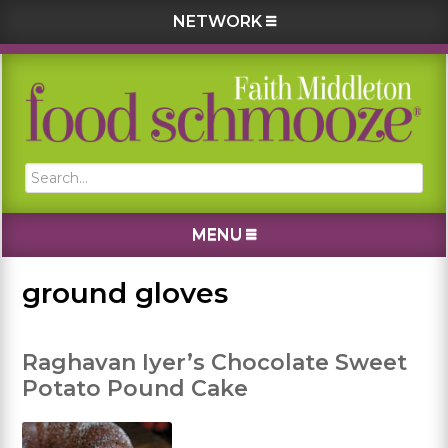
NETWORK
Skip
Skip
Skip
Skip
to
to
to
to
primary
main
primary
footer
navigation
content
sidebar
Search...
MENU
ground gloves
Raghavan Iyer’s Chocolate Sweet
Potato Pound Cake