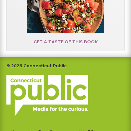
GET A TASTE OF THIS BOOK
Footer
© 2026 Connecticut Public