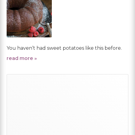
You haven’t had sweet potatoes like this before.
read more »
Primary
Sidebar