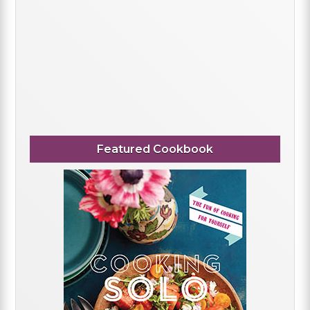
Featured Cookbook