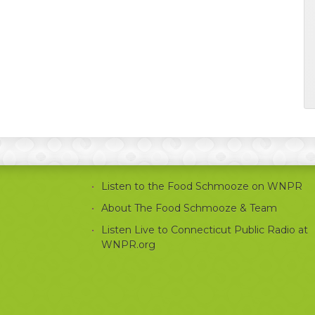
Listen to the Food Schmooze on WNPR
About The Food Schmooze & Team
Listen Live to Connecticut Public Radio at
WNPR.org