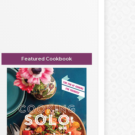
Featured Cookbook