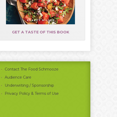
GET A TASTE OF THIS BOOK
Contact The Food Schmooze
Audience Care
Underwriting / Sponsorship
Privacy Policy & Terms of Use