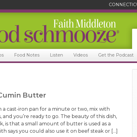
CONNECTIC
ps
Food Notes
Listen
Videos
Get the Podcast
-Cumin Butter
 a cast-iron pan for a minute or two, mix with
, and you’re ready to go. The beauty of this dish,
, is that a small amount of butter is used as a
ith says you could also use it on beef steak or […]