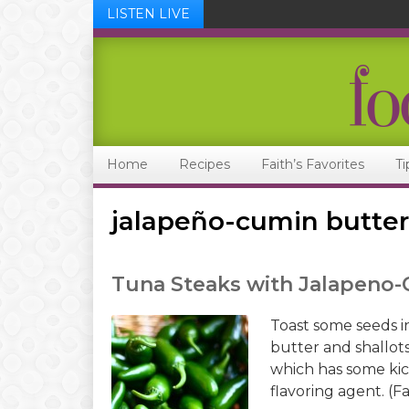
LISTEN LIVE
Skip
Skip
Skip
Skip
to
to
to
to
primary
main
primary
footer
navigation
content
sidebar
Home
Recipes
Faith’s Favorites
Ti
jalapeño-cumin butter
Tuna Steaks with Jalapeno
Toast some seeds in
butter and shallots
which has some kick
flavoring agent. (Fa