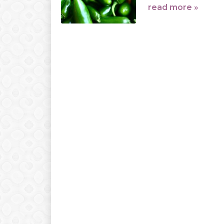
read more »