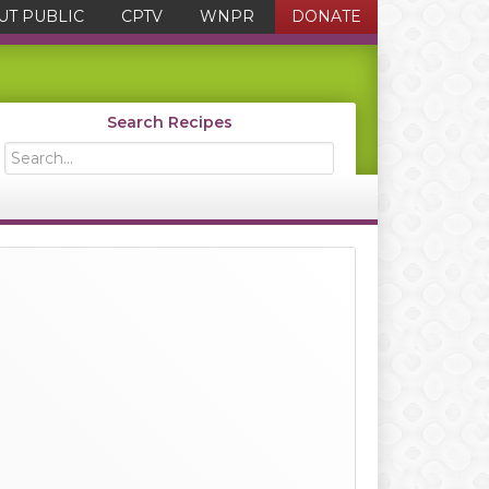
UT PUBLIC
CPTV
WNPR
DONATE
Search Recipes
Search...
Primary
Sidebar