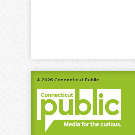
Footer
© 2026 Connecticut Public