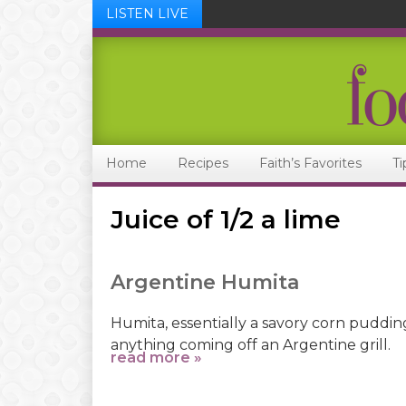
LISTEN LIVE
Skip
Skip
Skip
Skip
to
to
to
to
primary
main
primary
footer
navigation
content
sidebar
Home
Recipes
Faith’s Favorites
Ti
Juice of 1/2 a lime
Argentine Humita
Humita, essentially a savory corn pudding,
anything coming off an Argentine grill.
read more »