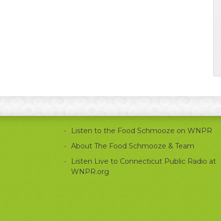
Listen to the Food Schmooze on WNPR
About The Food Schmooze & Team
Listen Live to Connecticut Public Radio at
WNPR.org