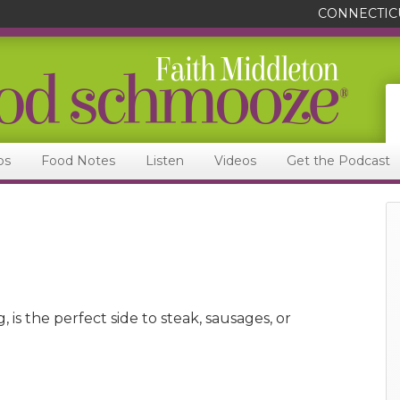
CONNECTIC
ps
Food Notes
Listen
Videos
Get the Podcast
 is the perfect side to steak, sausages, or