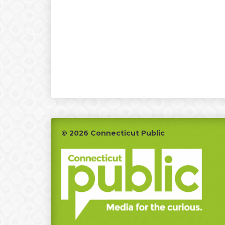
Footer
© 2026 Connecticut Public