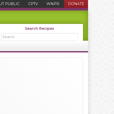
UT PUBLIC
CPTV
WNPR
DONATE
Search Recipes
Search...
Primary
Sidebar