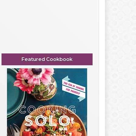
Featured Cookbook