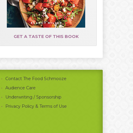
GET A TASTE OF THIS BOOK
Contact The Food Schmooze
Audience Care
Underwriting / Sponsorship
Privacy Policy & Terms of Use