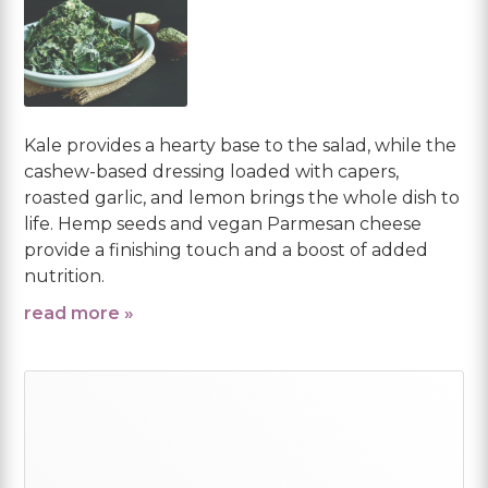
Kale provides a hearty base to the salad, while the
cashew-based dressing loaded with capers,
roasted garlic, and lemon brings the whole dish to
life. Hemp seeds and vegan Parmesan cheese
provide a finishing touch and a boost of added
nutrition.
read more »
Primary
Sidebar