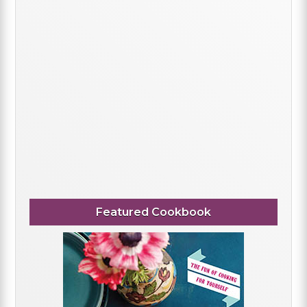
Featured Cookbook