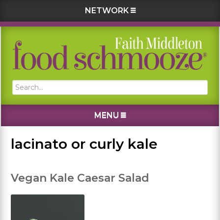
NETWORK
Skip
Skip
Skip
Skip
to
to
to
to
primary
main
primary
footer
navigation
content
sidebar
Search...
MENU
lacinato or curly kale
Vegan Kale Caesar Salad