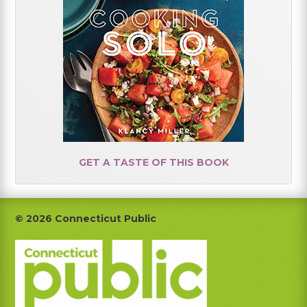
GET A TASTE OF THIS BOOK
Footer
© 2026 Connecticut Public