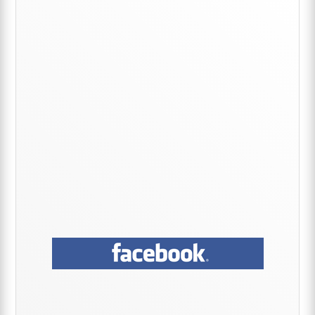
Primary
Sidebar