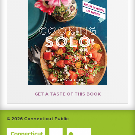
GET A TASTE OF THIS BOOK
Footer
© 2026 Connecticut Public