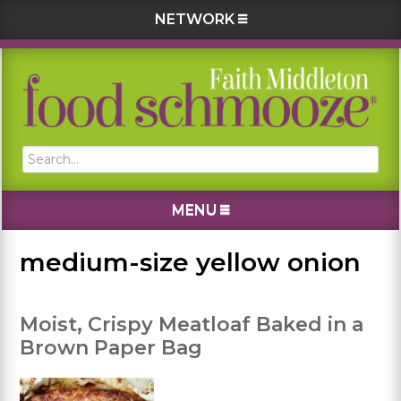
NETWORK
Skip
Skip
Skip
Skip
to
to
to
to
primary
main
primary
footer
navigation
content
sidebar
Search...
MENU
medium-size yellow onion
Moist, Crispy Meatloaf Baked in a
Brown Paper Bag