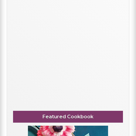
Featured Cookbook