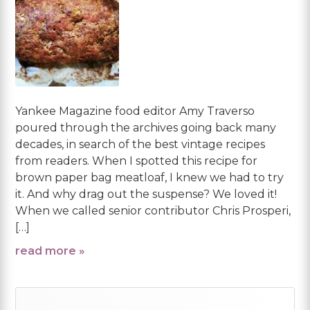
Yankee Magazine food editor Amy Traverso
poured through the archives going back many
decades, in search of the best vintage recipes
from readers. When I spotted this recipe for
brown paper bag meatloaf, I knew we had to try
it. And why drag out the suspense? We loved it!
When we called senior contributor Chris Prosperi,
[…]
read more »