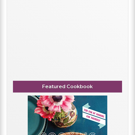
Featured Cookbook