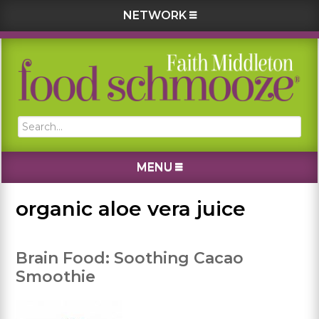
NETWORK
Skip
Skip
Skip
Skip
to
to
to
to
primary
main
primary
footer
navigation
content
sidebar
Search...
MENU
organic aloe vera juice
Brain Food: Soothing Cacao
Smoothie