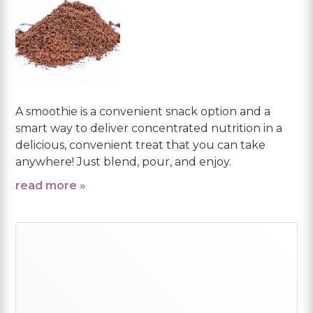
A smoothie is a convenient snack option and a
smart way to deliver concentrated nutrition in a
delicious, convenient treat that you can take
anywhere! Just blend, pour, and enjoy.
read more »
Primary
Sidebar