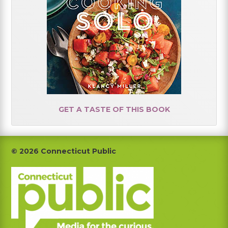
GET A TASTE OF THIS BOOK
Footer
© 2026 Connecticut Public